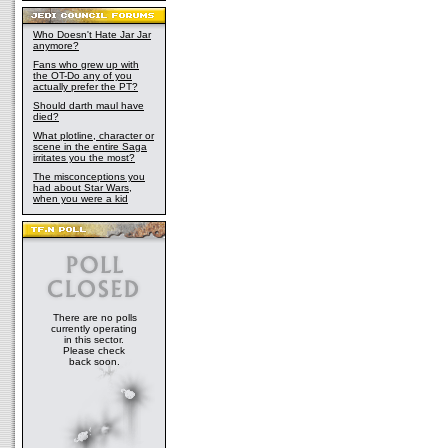
Who Doesn't Hate Jar Jar
anymore?
Fans who grew up with
the OT-Do any of you
actually prefer the PT?
Should darth maul have
died?
What plotline, character or
scene in the entire Saga
irritates you the most?
The misconceptions you
had about Star Wars,
when you were a kid
There are no polls
currently operating
in this sector.
Please check
back soon.