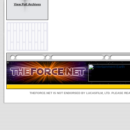
View Poll Archives
THEFORCE.NET IS NOT ENDORSED BY LUCASFILM, LTD. PLEASE RE