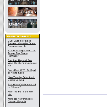
CEII: Jabba's Palace
Reunion - Massive Guest
Announcements
Star Wars
Night With The
Tampa Bay Storm
Reminder
Stephen Hayford
Star
Wars
Weekends Exclusive
Art
ForceCast #251: To Spoil
or Not to Spoil
New Timothy Zahn Audio
Books Coming
Star Wars Celebration VII
In Orlando?
May The FETT Be With
You
Mimoco: New Mimobot
Coming May 4th