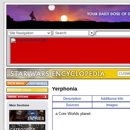
Yerphonia
Description
Additional Info
Sources
Images
Main Sections
a Core Worlds planet.