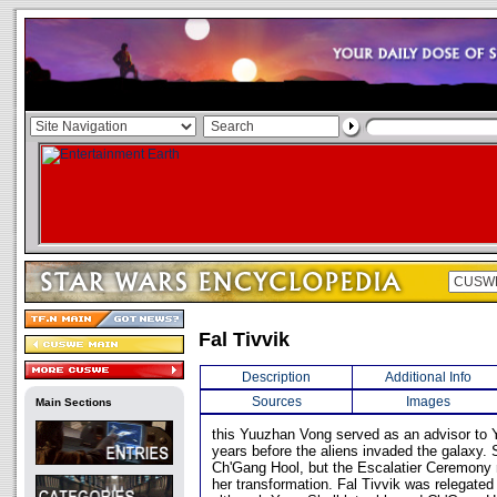
Fal Tivvik
Description
Additional Info
Sources
Images
Main Sections
this Yuuzhan Vong served as an advisor to Y
years before the aliens invaded the galaxy.
Ch'Gang Hool, but the Escalatier Ceremony re
her transformation. Fal Tivvik was relegate