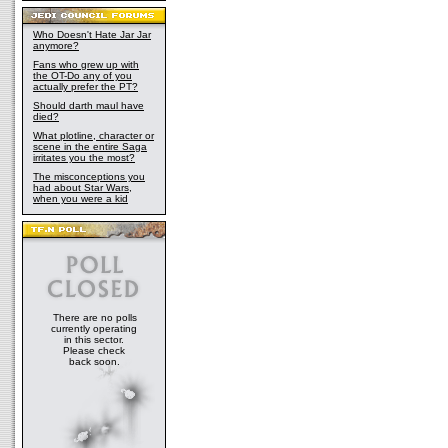
Who Doesn't Hate Jar Jar
anymore?
Fans who grew up with
the OT-Do any of you
actually prefer the PT?
Should darth maul have
died?
What plotline, character or
scene in the entire Saga
irritates you the most?
The misconceptions you
had about Star Wars,
when you were a kid
There are no polls
currently operating
in this sector.
Please check
back soon.