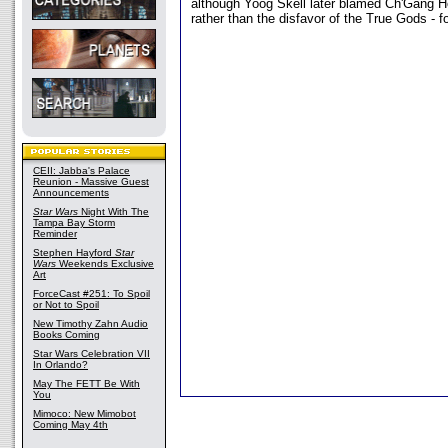
although Yoog Skell later blamed Ch'Gang H
rather than the disfavor of the True Gods - f
CEII: Jabba's Palace
Reunion - Massive Guest
Announcements
Star Wars
Night With The
Tampa Bay Storm
Reminder
Stephen Hayford
Star
Wars
Weekends Exclusive
Art
ForceCast #251: To Spoil
or Not to Spoil
New Timothy Zahn Audio
Books Coming
Star Wars Celebration VII
In Orlando?
May The FETT Be With
You
Mimoco: New Mimobot
Coming May 4th