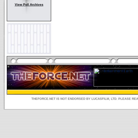
View Poll Archives
THEFORCE.NET IS NOT ENDORSED BY LUCASFILM, LTD. PLEASE RE