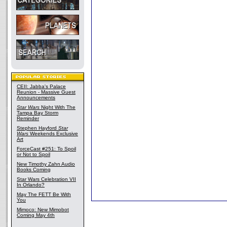
CEII: Jabba's Palace
Reunion - Massive Guest
Announcements
Star Wars
Night With The
Tampa Bay Storm
Reminder
Stephen Hayford
Star
Wars
Weekends Exclusive
Art
ForceCast #251: To Spoil
or Not to Spoil
New Timothy Zahn Audio
Books Coming
Star Wars Celebration VII
In Orlando?
May The FETT Be With
You
Mimoco: New Mimobot
Coming May 4th