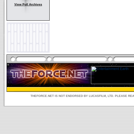
View Poll Archives
THEFORCE.NET IS NOT ENDORSED BY LUCASFILM, LTD. PLEASE RE