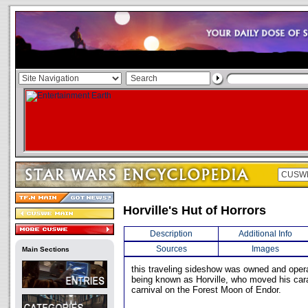
Horville's Hut of Horrors
Description
Additional Info
Sources
Images
Main Sections
this traveling sideshow was owned and oper
being known as Horville, who moved his cara
carnival on the Forest Moon of Endor.