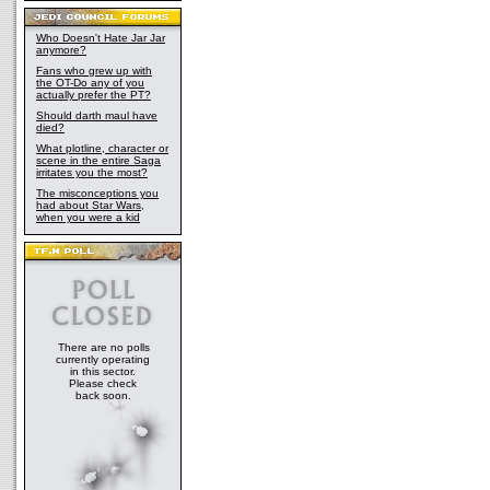
Who Doesn't Hate Jar Jar
anymore?
Fans who grew up with
the OT-Do any of you
actually prefer the PT?
Should darth maul have
died?
What plotline, character or
scene in the entire Saga
irritates you the most?
The misconceptions you
had about Star Wars,
when you were a kid
There are no polls
currently operating
in this sector.
Please check
back soon.