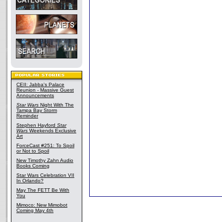
CEII: Jabba's Palace
Reunion - Massive Guest
Announcements
Star Wars
Night With The
Tampa Bay Storm
Reminder
Stephen Hayford
Star
Wars
Weekends Exclusive
Art
ForceCast #251: To Spoil
or Not to Spoil
New Timothy Zahn Audio
Books Coming
Star Wars Celebration VII
In Orlando?
May The FETT Be With
You
Mimoco: New Mimobot
Coming May 4th