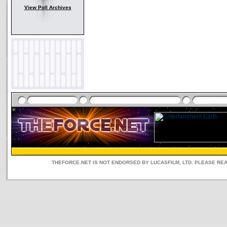
View Poll Archives
THEFORCE.NET IS NOT ENDORSED BY LUCASFILM, LTD. PLEASE RE