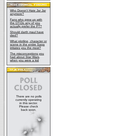
Who Doesn't Hate Jar Jar
anymore?
Fans who grew up with
the OT-Do any of you
actually prefer the PT?
Should darth maul have
died?
What plotline, character or
scene in the entire Saga
irritates you the most?
The misconceptions you
had about Star Wars,
when you were a kid
There are no polls
currently operating
in this sector.
Please check
back soon.