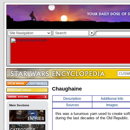
Chaughaine
Description
Additional Info
Sources
Images
Main Sections
this was a luxurious yarn used to create sof
during the last decades of the Old Republic.