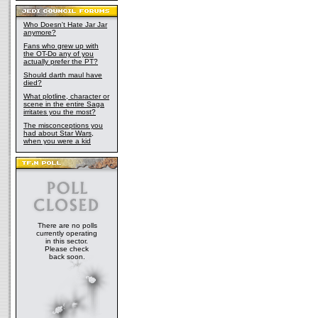
Who Doesn't Hate Jar Jar
anymore?
Fans who grew up with
the OT-Do any of you
actually prefer the PT?
Should darth maul have
died?
What plotline, character or
scene in the entire Saga
irritates you the most?
The misconceptions you
had about Star Wars,
when you were a kid
There are no polls
currently operating
in this sector.
Please check
back soon.