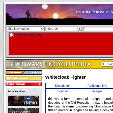
Whitecloak Fighter
Description
Additional Info
Sources
Images
Main Sections
this was a form of personal starfighter produ
decades of the Old Republic. It was a heavil
the Kuat Systems Engineering Cloakshape f
fifteen meters in length and having a cockp