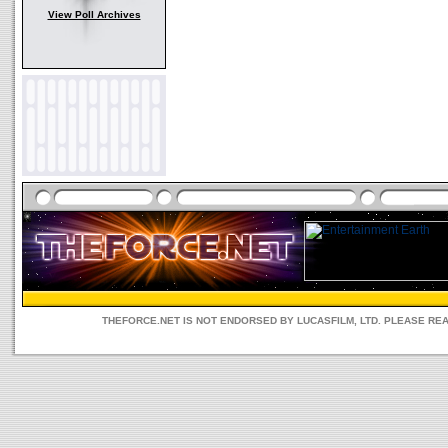
View Poll Archives
THEFORCE.NET IS NOT ENDORSED BY LUCASFILM, LTD. PLEASE RE