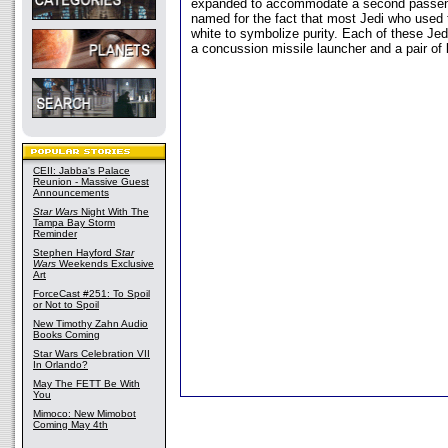
expanded to accommodate a second passeng
named for the fact that most Jedi who used
white to symbolize purity. Each of these Jed
a concussion missile launcher and a pair of 
CEII: Jabba's Palace
Reunion - Massive Guest
Announcements
Star Wars
Night With The
Tampa Bay Storm
Reminder
Stephen Hayford
Star
Wars
Weekends Exclusive
Art
ForceCast #251: To Spoil
or Not to Spoil
New Timothy Zahn Audio
Books Coming
Star Wars Celebration VII
In Orlando?
May The FETT Be With
You
Mimoco: New Mimobot
Coming May 4th