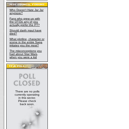
Who Doesn't Hate Jar Jar
anymore?
Fans who grew up with
the OT-Do any of you
actually prefer the PT?
Should darth maul have
died?
What plotline, character or
scene in the entire Saga
irritates you the most?
The misconceptions you
had about Star Wars,
when you were a kid
There are no polls
currently operating
in this sector.
Please check
back soon.