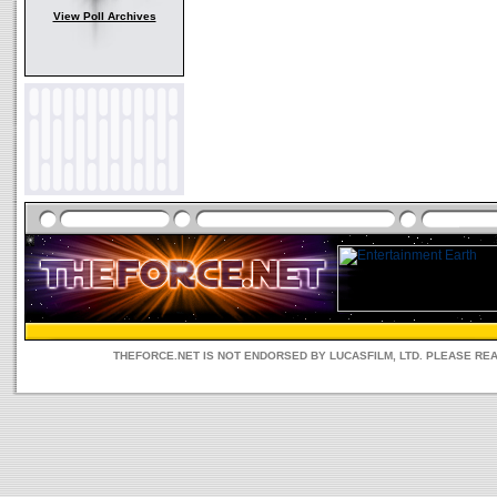
View Poll Archives
THEFORCE.NET IS NOT ENDORSED BY LUCASFILM, LTD. PLEASE RE