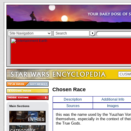
Chosen Race
Description
Additional Info
Sources
Images
Main Sections
this was the name used by the Yuuzhan Von
themselves, especially in the context of the
the True Gods.