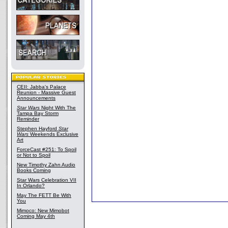
CEII: Jabba's Palace
Reunion - Massive Guest
Announcements
Star Wars
Night With The
Tampa Bay Storm
Reminder
Stephen Hayford
Star
Wars
Weekends Exclusive
Art
ForceCast #251: To Spoil
or Not to Spoil
New Timothy Zahn Audio
Books Coming
Star Wars Celebration VII
In Orlando?
May The FETT Be With
You
Mimoco: New Mimobot
Coming May 4th