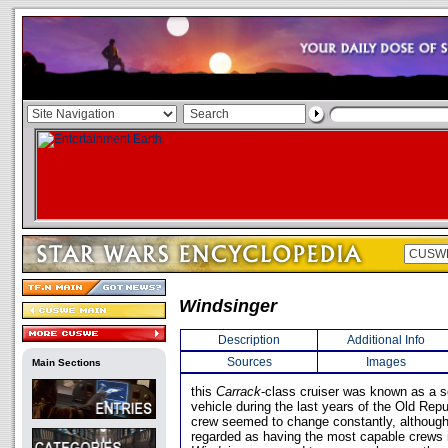
Windsinger
Description
Additional Info
Sources
Images
Main Sections
this
Carrack
-class cruiser was known as a 
vehicle during the last years of the Old Rep
crew seemed to change constantly, although 
regarded as having the most capable crews 