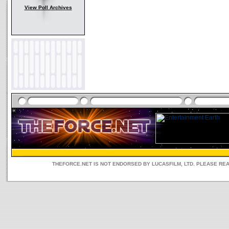
View Poll Archives
THEFORCE.NET IS NOT ENDORSED BY LUCASFILM, LTD. PLEASE RE