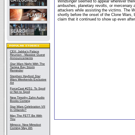
Windsinger
seemed to appear wherever there
ambushes, planetary revolts, or mercenary at
attackers while assisting the victims. The
W
shortly before the onset of the Clone Wars, 
claim that it continued to show up even after
CEII: Jabba's Palace
Reunion - Massive Guest
Announcements
Star Wars
Night With The
Tampa Bay Storm
Reminder
Stephen Hayford
Star
Wars
Weekends Exclusive
Art
ForceCast #251: To Spoil
or Not to Spoil
New Timothy Zahn Audio
Books Coming
Star Wars Celebration VII
In Orlando?
May The FETT Be With
You
Mimoco: New Mimobot
Coming May 4th