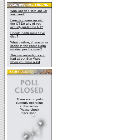
Who Doesn't Hate Jar Jar
anymore?
Fans who grew up with
the OT-Do any of you
actually prefer the PT?
Should darth maul have
died?
What plotline, character or
scene in the entire Saga
irritates you the most?
The misconceptions you
had about Star Wars,
when you were a kid
There are no polls
currently operating
in this sector.
Please check
back soon.