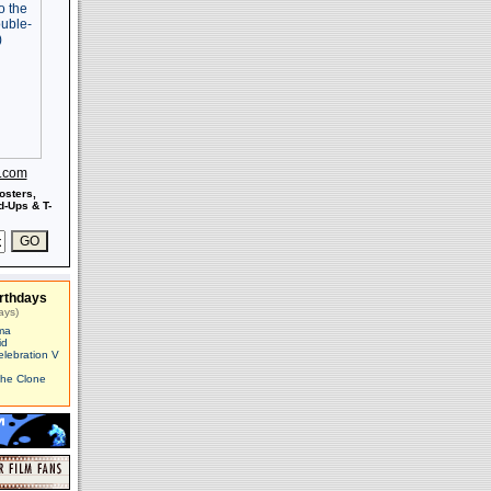
s.com
osters,
-Ups & T-
rthdays
ays)
ma
id
elebration V
The Clone