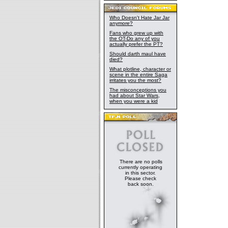
Who Doesn't Hate Jar Jar
anymore?
Fans who grew up with
the OT-Do any of you
actually prefer the PT?
Should darth maul have
died?
What plotline, character or
scene in the entire Saga
irritates you the most?
The misconceptions you
had about Star Wars,
when you were a kid
There are no polls
currently operating
in this sector.
Please check
back soon.