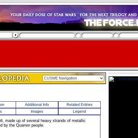
ion
Additional Info
Related Entries
s
Images
Legend
elt, made up of several heavy strands of metallic
ed by the Quarren people.