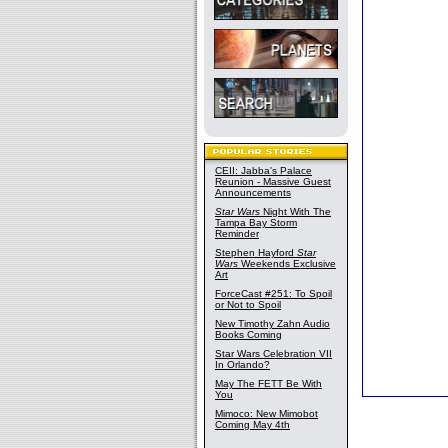
CEII: Jabba's Palace
Reunion - Massive Guest
Announcements
Star Wars
Night With The
Tampa Bay Storm
Reminder
Stephen Hayford
Star
Wars
Weekends Exclusive
Art
ForceCast #251: To Spoil
or Not to Spoil
New Timothy Zahn Audio
Books Coming
Star Wars Celebration VII
In Orlando?
May The FETT Be With
You
Mimoco: New Mimobot
Coming May 4th