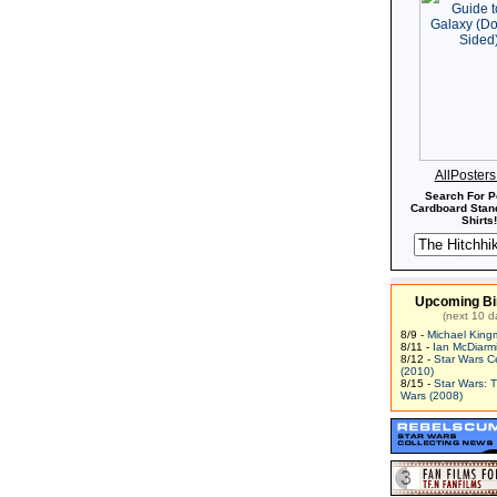
AllPoster
Search For P
Cardboard Stand
Shirts!
Upcoming Bi
(next 10 d
8/9 -
Michael King
8/11 -
Ian McDiarm
8/12 -
Star Wars C
(2010)
8/15 -
Star Wars: 
Wars (2008)