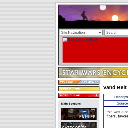
Vand Belt
Descript
Source
Main Sections
this was a b
fibers, favor