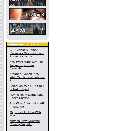
CEII: Jabba's Palace
Reunion - Massive Guest
Announcements
Star Wars
Night With The
Tampa Bay Storm
Reminder
Stephen Hayford
Star
Wars
Weekends Exclusive
Art
ForceCast #251: To Spoil
or Not to Spoil
New Timothy Zahn Audio
Books Coming
Star Wars Celebration VII
In Orlando?
May The FETT Be With
You
Mimoco: New Mimobot
Coming May 4th