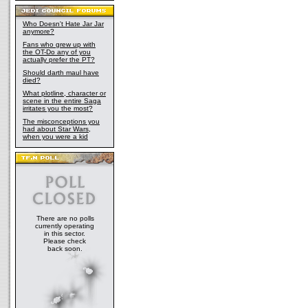
Who Doesn't Hate Jar Jar
anymore?
Fans who grew up with
the OT-Do any of you
actually prefer the PT?
Should darth maul have
died?
What plotline, character or
scene in the entire Saga
irritates you the most?
The misconceptions you
had about Star Wars,
when you were a kid
There are no polls
currently operating
in this sector.
Please check
back soon.