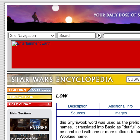
Low
Description
Additional Info
Sources
Images
Main Sections
this Shyriiwook word was used as the prefi
names. It translated into Basic as "dutiful" 
be combined with one or more suffixes to f
Wookiee name.