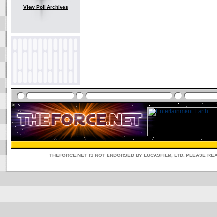
View Poll Archives
THEFORCE.NET IS NOT ENDORSED BY LUCASFILM, LTD. PLEASE RE