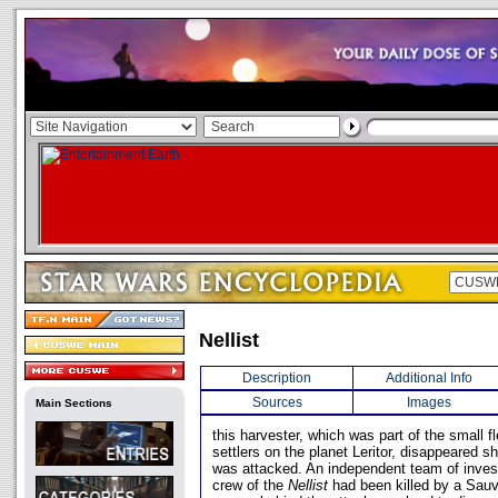
Nellist
Description
Additional Info
Sources
Images
Main Sections
this harvester, which was part of the small f
settlers on the planet Leritor, disappeared s
was attacked. An independent team of invest
crew of the
Nellist
had been killed by a Sauv