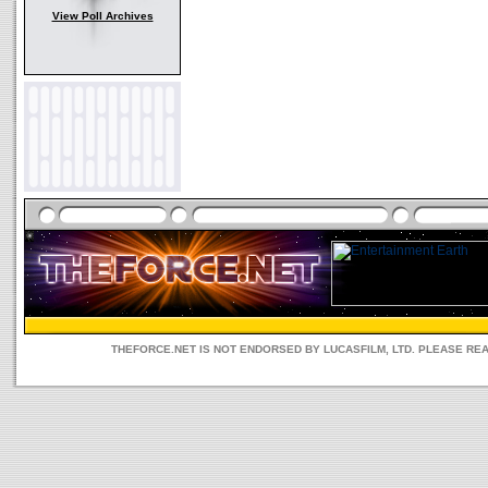
View Poll Archives
THEFORCE.NET IS NOT ENDORSED BY LUCASFILM, LTD. PLEASE RE