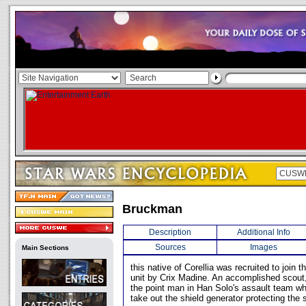
Bruckman
Description
Additional Info
Sources
Images
Main Sections
this native of Corellia was recruited to join
unit by Crix Madine. An accomplished scou
the point man in Han Solo's assault team w
take out the shield generator protecting the