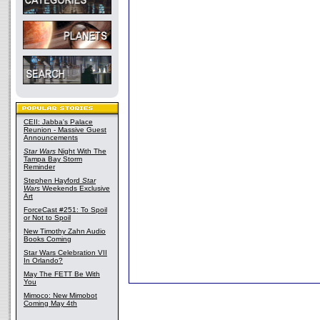
CEII: Jabba's Palace
Reunion - Massive Guest
Announcements
Star Wars
Night With The
Tampa Bay Storm
Reminder
Stephen Hayford
Star
Wars
Weekends Exclusive
Art
ForceCast #251: To Spoil
or Not to Spoil
New Timothy Zahn Audio
Books Coming
Star Wars Celebration VII
In Orlando?
May The FETT Be With
You
Mimoco: New Mimobot
Coming May 4th