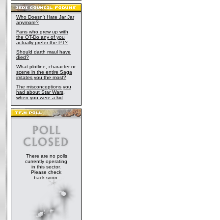
Who Doesn't Hate Jar Jar
anymore?
Fans who grew up with
the OT-Do any of you
actually prefer the PT?
Should darth maul have
died?
What plotline, character or
scene in the entire Saga
irritates you the most?
The misconceptions you
had about Star Wars,
when you were a kid
There are no polls
currently operating
in this sector.
Please check
back soon.