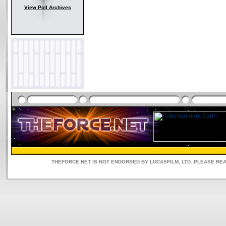
View Poll Archives
THEFORCE.NET IS NOT ENDORSED BY LUCASFILM, LTD. PLEASE RE