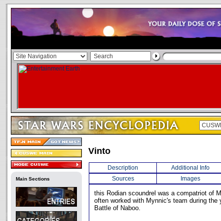
Vinto
Description
Additional Info
Sources
Images
Main Sections
this Rodian scoundrel was a compatriot of M
often worked with Mynnic's team during the y
Battle of Naboo.