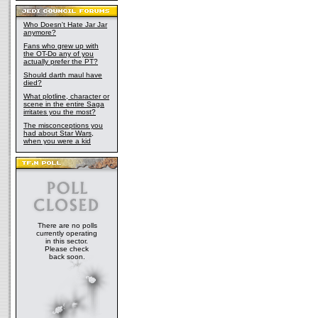
Who Doesn't Hate Jar Jar
anymore?
Fans who grew up with
the OT-Do any of you
actually prefer the PT?
Should darth maul have
died?
What plotline, character or
scene in the entire Saga
irritates you the most?
The misconceptions you
had about Star Wars,
when you were a kid
There are no polls
currently operating
in this sector.
Please check
back soon.