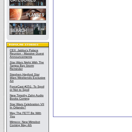
CEII: Jabba's Palace
Reunion - Massive Guest
Announcements
Star Wars
Night With The
Tampa Bay Storm
Reminder
Stephen Hayford
Star
Wars
Weekends Exclusive
Art
ForceCast #251: To Spoil
or Not to Spoil
New Timothy Zahn Audio
Books Coming
Star Wars Celebration VII
In Orlando?
May The FETT Be With
You
Mimoco: New Mimobot
Coming May 4th