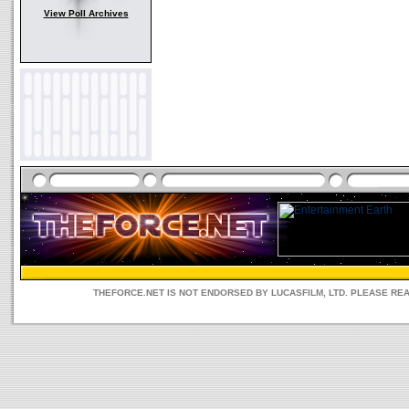
View Poll Archives
THEFORCE.NET IS NOT ENDORSED BY LUCASFILM, LTD. PLEASE RE