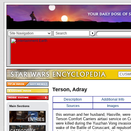
Terson, Adray
Description
Additional Info
Sources
Images
Main Sections
this woman and her husband, Hasville, were
Terson Comfort Carriers airtaxi service on Co
were killed during the Yuuzhan Vong invasion
wake of the Battle of Coruscant, all repulsorl