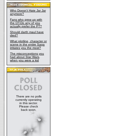
Who Doesn't Hate Jar Jar
anymore?
Fans who grew up with
the OT-Do any of you
actually prefer the PT?
Should darth maul have
died?
What plotline, character or
scene in the entire Saga
irritates you the most?
The misconceptions you
had about Star Wars,
when you were a kid
There are no polls
currently operating
in this sector.
Please check
back soon.