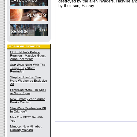
destroyed by the alien invaders. Hasville a
by their son, Hasray.
CEII: Jabba's Palace
Reunion - Massive Guest
Announcements
Star Wars
Night With The
Tampa Bay Storm
Reminder
Stephen Hayford
Star
Wars
Weekends Exclusive
Art
ForceCast #251: To Spoil
or Not to Spoil
New Timothy Zahn Audio
Books Coming
Star Wars Celebration VII
In Orlando?
May The FETT Be With
You
Mimoco: New Mimobot
Coming May 4th