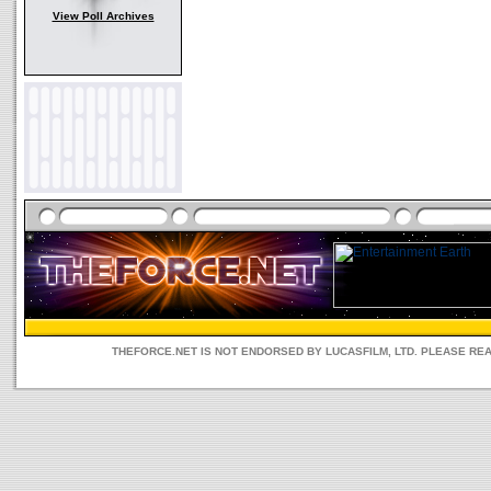
View Poll Archives
THEFORCE.NET IS NOT ENDORSED BY LUCASFILM, LTD. PLEASE RE