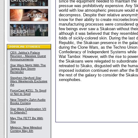
since the equipment needed to maintain the
pressue was prohibitively expensive. Any S
world with low atmospheric pressure would e
decompress. Despite their relative anonymi
know for their ability to create microelectroni
manufacturing processes were considered q
few beings ever saw a Skakoan without their 
although it was believed that they resembl
folds of sickly-colored skin. During the last
Republic, the Skakoan presence in the gala
during the Clone Wars, as the Techno Union 
Confederacy of Independent Systems while u
CEII: Jabba's Palace
Reunion - Massive Guest
Wat Tambor. However, with the rise to power
Announcements
the Skakoans were relegated to subordinate
Star Wars
Night With The
retreated to Skako, disgusted with the human
Tampa Bay Storm
imposed isolation continued even after the B
Reminder
the rest of the galaxy to consider the Skako
Stephen Hayford
Star
xenophobes.
Wars
Weekends Exclusive
Art
ForceCast #251: To Spoil
or Not to Spoil
New Timothy Zahn Audio
Books Coming
Star Wars Celebration VII
In Orlando?
May The FETT Be With
You
Mimoco: New Mimobot
Coming May 4th