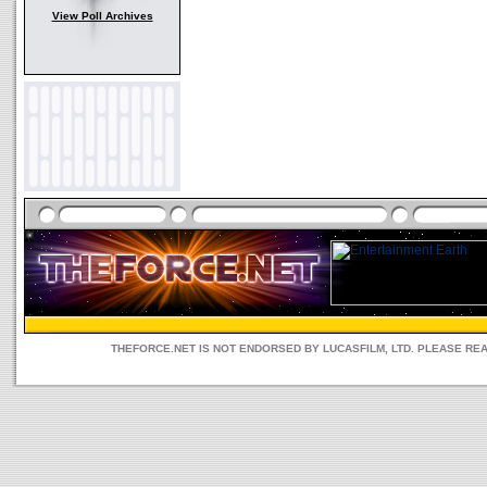
View Poll Archives
THEFORCE.NET IS NOT ENDORSED BY LUCASFILM, LTD. PLEASE RE