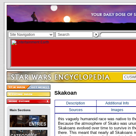
Skakoan
Description
Additional Info
Sources
Images
Main Sections
this vaguely humanoid race was native to th
Because the atmosphere of Skako was unus
Skakoans evolved over time to survive in th
there. This meant that nearly all Skakoans