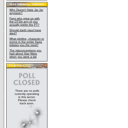
Who Doesn't Hate Jar Jar
anymore?
Fans who grew up with
the OT-Do any of you
actually prefer the PT?
Should darth maul have
died?
What plotline, character or
scene in the entire Saga
irritates you the most?
The misconceptions you
had about Star Wars,
when you were a kid
There are no polls
currently operating
in this sector.
Please check
back soon.