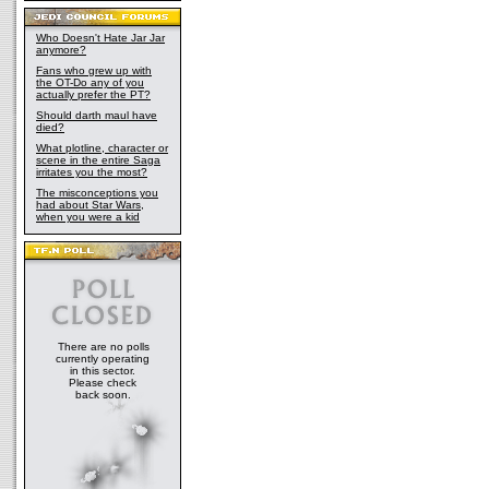
Who Doesn't Hate Jar Jar
anymore?
Fans who grew up with
the OT-Do any of you
actually prefer the PT?
Should darth maul have
died?
What plotline, character or
scene in the entire Saga
irritates you the most?
The misconceptions you
had about Star Wars,
when you were a kid
There are no polls
currently operating
in this sector.
Please check
back soon.