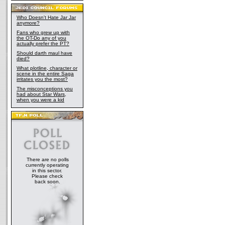
Who Doesn't Hate Jar Jar
anymore?
Fans who grew up with
the OT-Do any of you
actually prefer the PT?
Should darth maul have
died?
What plotline, character or
scene in the entire Saga
irritates you the most?
The misconceptions you
had about Star Wars,
when you were a kid
There are no polls
currently operating
in this sector.
Please check
back soon.