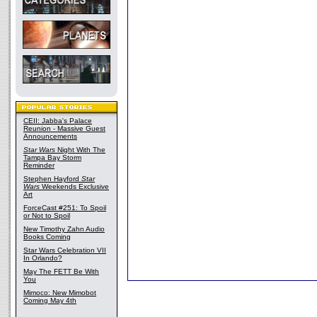
CEII: Jabba's Palace
Reunion - Massive Guest
Announcements
Star Wars
Night With The
Tampa Bay Storm
Reminder
Stephen Hayford
Star
Wars
Weekends Exclusive
Art
ForceCast #251: To Spoil
or Not to Spoil
New Timothy Zahn Audio
Books Coming
Star Wars Celebration VII
In Orlando?
May The FETT Be With
You
Mimoco: New Mimobot
Coming May 4th