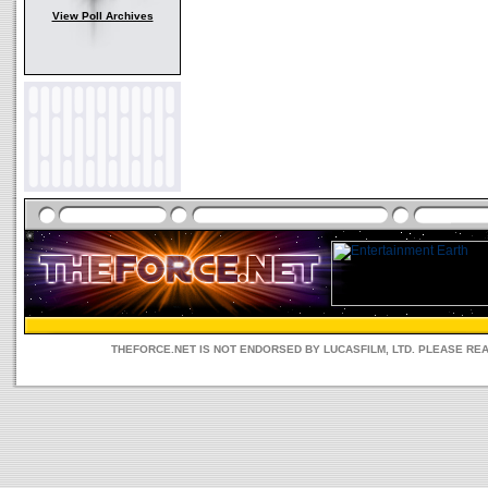
View Poll Archives
THEFORCE.NET IS NOT ENDORSED BY LUCASFILM, LTD. PLEASE RE