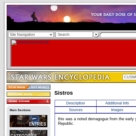
Sistros
Description
Additional Info
Sources
Images
Main Sections
this was a noted demagogue from the early 
Republic.