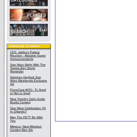
CEII: Jabba's Palace
Reunion - Massive Guest
Announcements
Star Wars
Night With The
Tampa Bay Storm
Reminder
Stephen Hayford
Star
Wars
Weekends Exclusive
Art
ForceCast #251: To Spoil
or Not to Spoil
New Timothy Zahn Audio
Books Coming
Star Wars Celebration VII
In Orlando?
May The FETT Be With
You
Mimoco: New Mimobot
Coming May 4th