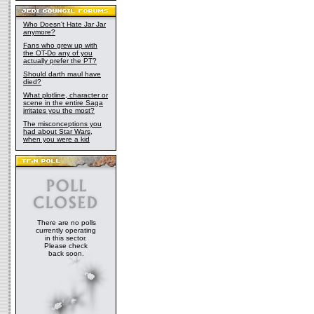
Who Doesn't Hate Jar Jar
anymore?
Fans who grew up with
the OT-Do any of you
actually prefer the PT?
Should darth maul have
died?
What plotline, character or
scene in the entire Saga
irritates you the most?
The misconceptions you
had about Star Wars,
when you were a kid
There are no polls
currently operating
in this sector.
Please check
back soon.