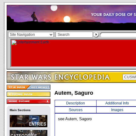
Autem, Saguro
Description
Additional Info
Sources
Images
Main Sections
see Autem, Sagoro