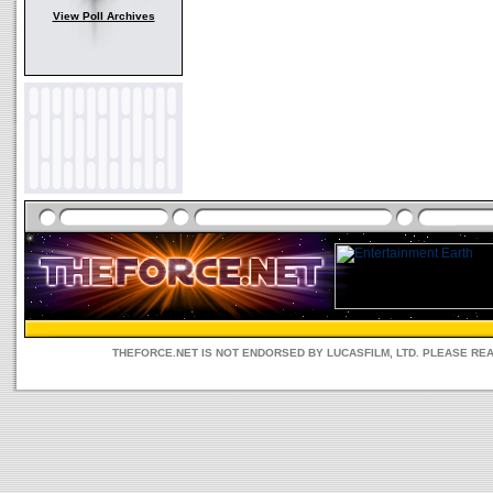
View Poll Archives
THEFORCE.NET IS NOT ENDORSED BY LUCASFILM, LTD. PLEASE RE