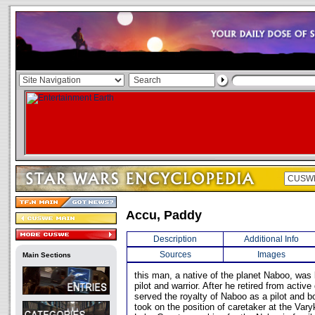
Accu, Paddy
Description
Additional Info
Sources
Images
Main Sections
this man, a native of the planet Naboo, wa
pilot and warrior. After he retired from acti
served the royalty of Naboo as a pilot and bo
took on the position of caretaker at the Vary