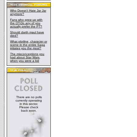
Who Doesn't Hate Jar Jar
anymore?
Fans who grew up with
the OT-Do any of you
actually prefer the PT?
Should darth maul have
died?
What plotline, character or
scene in the entire Saga
irritates you the most?
The misconceptions you
had about Star Wars,
when you were a kid
There are no polls
currently operating
in this sector.
Please check
back soon.