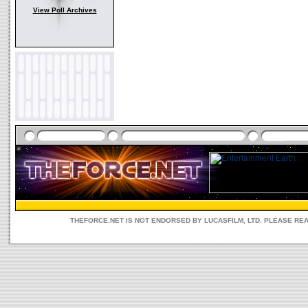
View Poll Archives
THEFORCE.NET IS NOT ENDORSED BY LUCASFILM, LTD. PLEASE RE