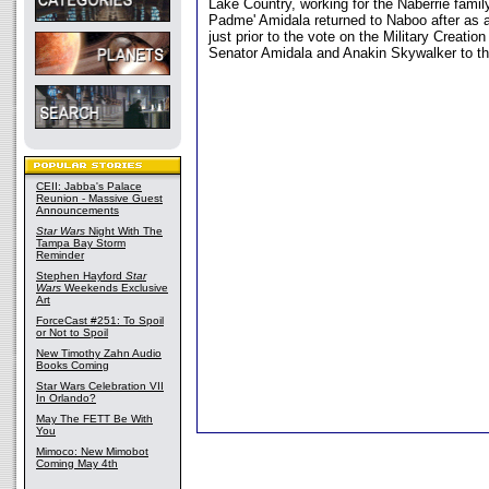
Lake Country, working for the Naberrie fami
Padme' Amidala returned to Naboo after as 
just prior to the vote on the Military Creati
Senator Amidala and Anakin Skywalker to th
CEII: Jabba's Palace
Reunion - Massive Guest
Announcements
Star Wars
Night With The
Tampa Bay Storm
Reminder
Stephen Hayford
Star
Wars
Weekends Exclusive
Art
ForceCast #251: To Spoil
or Not to Spoil
New Timothy Zahn Audio
Books Coming
Star Wars Celebration VII
In Orlando?
May The FETT Be With
You
Mimoco: New Mimobot
Coming May 4th