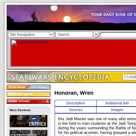
Honoran, Wren
Description
Additional Info
Sources
Images
Main Sections
this Jedi Master was one of many who retire
in the field to train students at the Jedi Te
during the years surrounding the Battle of
for his politcal acumen, having grasped a wid