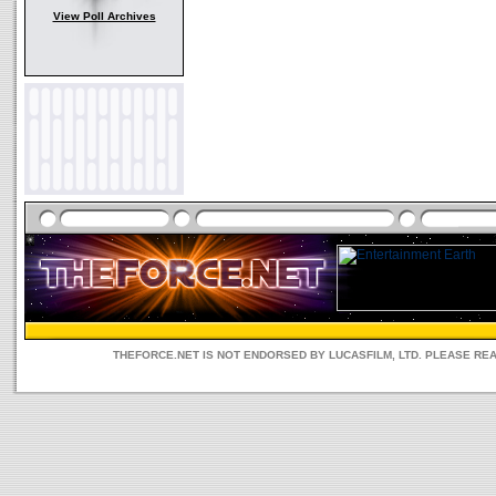
View Poll Archives
THEFORCE.NET IS NOT ENDORSED BY LUCASFILM, LTD. PLEASE RE