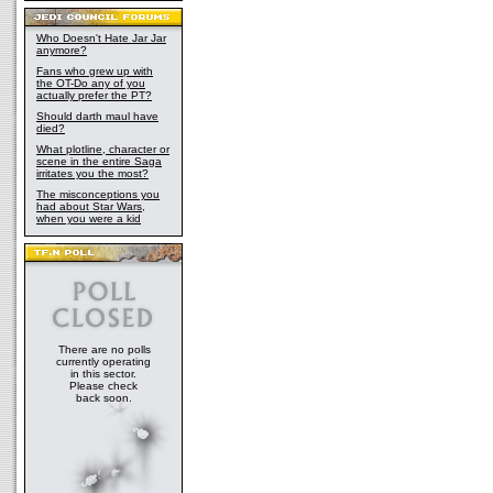
Who Doesn't Hate Jar Jar
anymore?
Fans who grew up with
the OT-Do any of you
actually prefer the PT?
Should darth maul have
died?
What plotline, character or
scene in the entire Saga
irritates you the most?
The misconceptions you
had about Star Wars,
when you were a kid
There are no polls
currently operating
in this sector.
Please check
back soon.