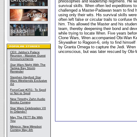
philosophies and leadership regimens. He wa
survival skills. Wren often led expeditions 
challenged a Master-Padawan team to find h
using only their wits. His survival skills wer
often left false or circular trails to confuse
him. This allowed the Master and his student
team, thereby deepening their bond and dev
while trying to locate Wren. Five years befor
Clone Wars, Wren accompanied Obi-Wan Ke
Skywalker to Ragoon-6, only to find himself i
by Granta Omega to capture the Jedi. Wren
unconscious, but was later rescued by Obi
CEII: Jabba's Palace
Reunion - Massive Guest
Announcements
Star Wars
Night With The
Tampa Bay Storm
Reminder
Stephen Hayford
Star
Wars
Weekends Exclusive
Art
ForceCast #251: To Spoil
or Not to Spoil
New Timothy Zahn Audio
Books Coming
Star Wars Celebration VII
In Orlando?
May The FETT Be With
You
Mimoco: New Mimobot
Coming May 4th