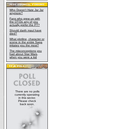
Who Doesn't Hate Jar Jar
anymore?
Fans who grew up with
the OT-Do any of you
actually prefer the PT?
Should darth maul have
died?
What plotline, character or
scene in the entire Saga
irritates you the most?
The misconceptions you
had about Star Wars,
when you were a kid
There are no polls
currently operating
in this sector.
Please check
back soon.