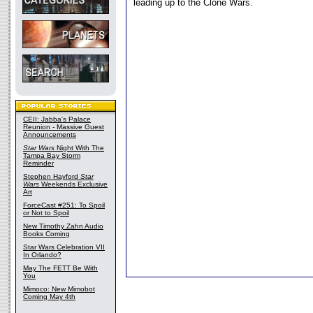
leading up to the Clone Wars.
CEII: Jabba's Palace
Reunion - Massive Guest
Announcements
Star Wars
Night With The
Tampa Bay Storm
Reminder
Stephen Hayford
Star
Wars
Weekends Exclusive
Art
ForceCast #251: To Spoil
or Not to Spoil
New Timothy Zahn Audio
Books Coming
Star Wars Celebration VII
In Orlando?
May The FETT Be With
You
Mimoco: New Mimobot
Coming May 4th