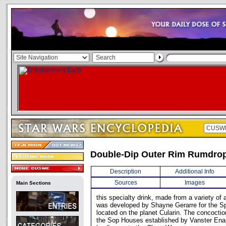
Double-Dip Outer Rim Rumdro
Description
Additional Info
Sources
Images
Main Sections
this specialty drink, made from a variety of
was developed by Shayne Gerarre for the Spi
located on the planet Cularin. The concocti
the Sop Houses established by Vanster Enan