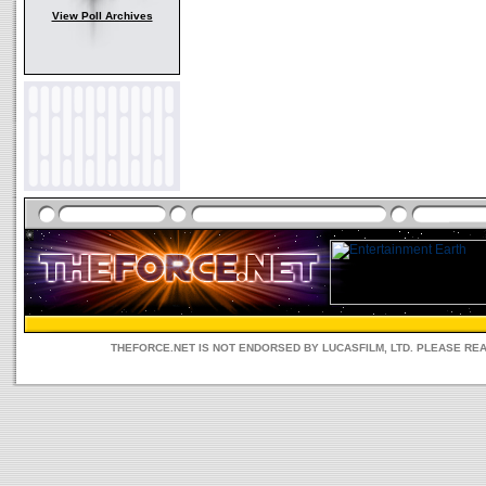
View Poll Archives
THEFORCE.NET IS NOT ENDORSED BY LUCASFILM, LTD. PLEASE RE