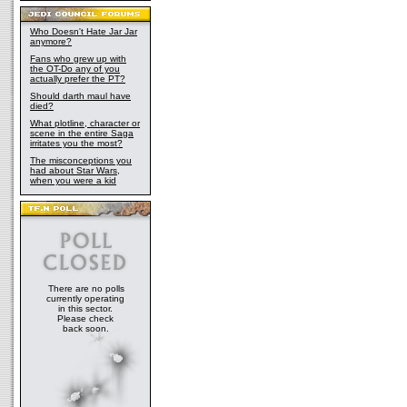
Who Doesn't Hate Jar Jar
anymore?
Fans who grew up with
the OT-Do any of you
actually prefer the PT?
Should darth maul have
died?
What plotline, character or
scene in the entire Saga
irritates you the most?
The misconceptions you
had about Star Wars,
when you were a kid
There are no polls
currently operating
in this sector.
Please check
back soon.