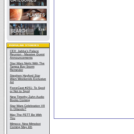
CEII: Jabba's Palace
Reunion - Massive Guest
Announcements
Star Wars
Night With The
Tampa Bay Storm
Reminder
Stephen Hayford
Star
Wars
Weekends Exclusive
Art
ForceCast #251: To Spoil
or Not to Spoil
New Timothy Zahn Audio
Books Coming
Star Wars Celebration VII
In Orlando?
May The FETT Be With
You
Mimoco: New Mimobot
Coming May 4th