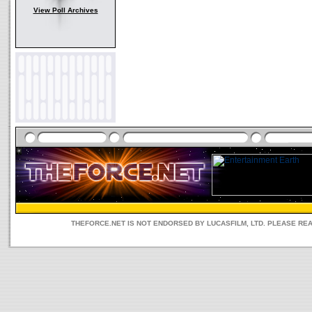
View Poll Archives
THEFORCE.NET IS NOT ENDORSED BY LUCASFILM, LTD. PLEASE RE