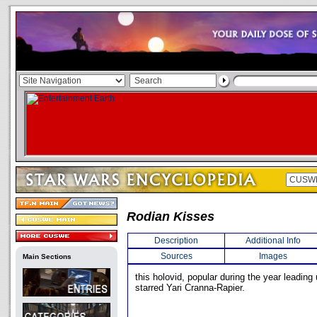
Rodian Kisses
Description
Additional Info
Sources
Images
Main Sections
this holovid, popular during the year leading
starred Yari Cranna-Rapier.