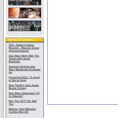
CEII: Jabba's Palace
Reunion - Massive Guest
Announcements
Star Wars
Night With The
Tampa Bay Storm
Reminder
Stephen Hayford
Star
Wars
Weekends Exclusive
Art
ForceCast #251: To Spoil
or Not to Spoil
New Timothy Zahn Audio
Books Coming
Star Wars Celebration VII
In Orlando?
May The FETT Be With
You
Mimoco: New Mimobot
Coming May 4th