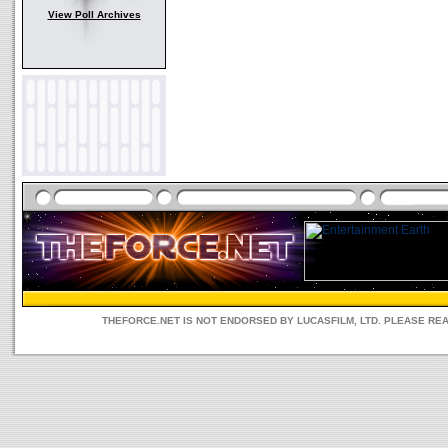
View Poll Archives
THEFORCE.NET IS NOT ENDORSED BY LUCASFILM, LTD. PLEASE RE