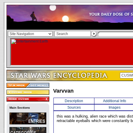
Varvvan
Description
Additional Info
Sources
Images
Main Sections
this was a hulking, alien race which was dist
retractable eyeballs which were constantly ba