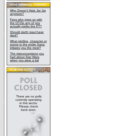
Who Doesn't Hate Jar Jar
anymore?
Fans who grew up with
the OT-Do any of you
actually prefer the PT?
Should darth maul have
died?
What plotline, character or
scene in the entire Saga
irritates you the most?
The misconceptions you
had about Star Wars,
when you were a kid
There are no polls
currently operating
in this sector.
Please check
back soon.