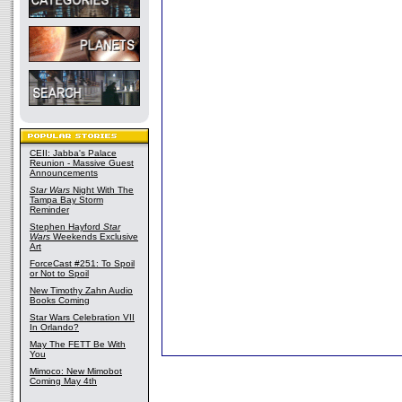
CEII: Jabba's Palace
Reunion - Massive Guest
Announcements
Star Wars
Night With The
Tampa Bay Storm
Reminder
Stephen Hayford
Star
Wars
Weekends Exclusive
Art
ForceCast #251: To Spoil
or Not to Spoil
New Timothy Zahn Audio
Books Coming
Star Wars Celebration VII
In Orlando?
May The FETT Be With
You
Mimoco: New Mimobot
Coming May 4th