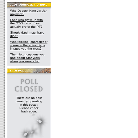
Who Doesn't Hate Jar Jar
anymore?
Fans who grew up with
the OT-Do any of you
actually prefer the PT?
Should darth maul have
died?
What plotline, character or
scene in the entire Saga
irritates you the most?
The misconceptions you
had about Star Wars,
when you were a kid
There are no polls
currently operating
in this sector.
Please check
back soon.