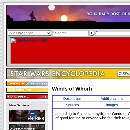
Winds of Whorh
Description
Additional Info
Sources
Images
Main Sections
according to Ansionian myth, the Winds of 
of good fortune to anyone who felt their touc