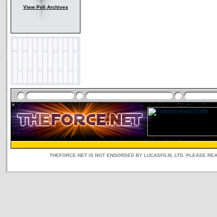
View Poll Archives
THEFORCE.NET IS NOT ENDORSED BY LUCASFILM, LTD. PLEASE RE