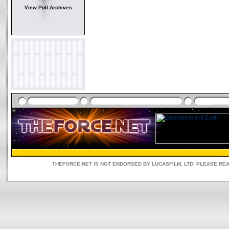
View Poll Archives
THEFORCE.NET IS NOT ENDORSED BY LUCASFILM, LTD. PLEASE RE