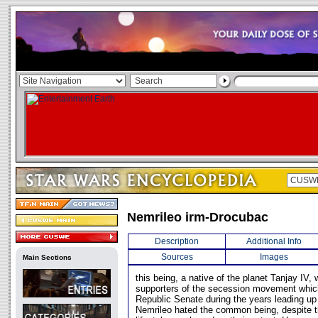
Nemrileo irm-Drocubac
Description
Additional Info
Sources
Images
Main Sections
this being, a native of the planet Tanjay IV,
supporters of the secession movement which
Republic Senate during the years leading up
Nemrileo hated the common being, despite th