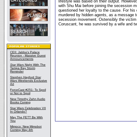
lifestyle was based on their output. Howeve
with Shu Mai before joining the secession 
questioned her loyalty to the cause. For hi
murdered by hidden agents, as a message to
secession movement. Ostensibly the victim 
Coruscant, he was survived by a wife and tw
CEII: Jabba's Palace
Reunion - Massive Guest
Announcements
Star Wars
Night With The
Tampa Bay Storm
Reminder
Stephen Hayford
Star
Wars
Weekends Exclusive
Art
ForceCast #251: To Spoil
or Not to Spoil
New Timothy Zahn Audio
Books Coming
Star Wars Celebration VII
In Orlando?
May The FETT Be With
You
Mimoco: New Mimobot
Coming May 4th