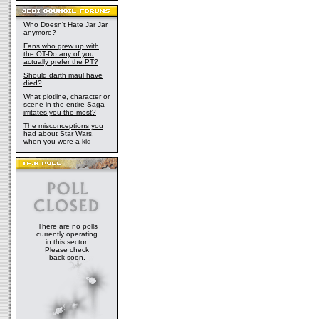
Who Doesn't Hate Jar Jar
anymore?
Fans who grew up with
the OT-Do any of you
actually prefer the PT?
Should darth maul have
died?
What plotline, character or
scene in the entire Saga
irritates you the most?
The misconceptions you
had about Star Wars,
when you were a kid
There are no polls
currently operating
in this sector.
Please check
back soon.