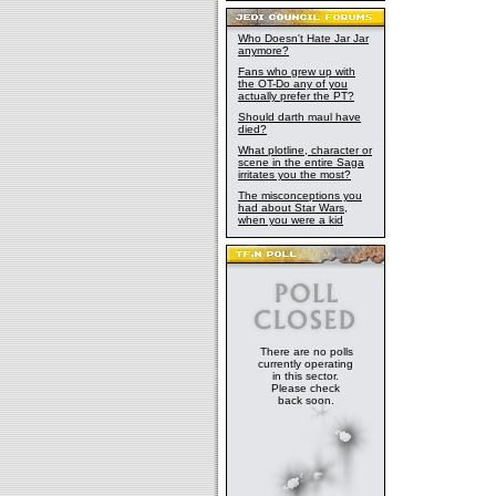
Who Doesn't Hate Jar Jar
anymore?
Fans who grew up with
the OT-Do any of you
actually prefer the PT?
Should darth maul have
died?
What plotline, character or
scene in the entire Saga
irritates you the most?
The misconceptions you
had about Star Wars,
when you were a kid
There are no polls
currently operating
in this sector.
Please check
back soon.