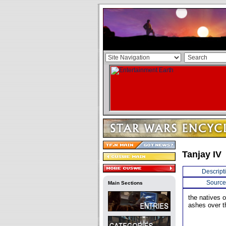
Tanjay IV
Descript
Source
Main Sections
the natives o
ashes over th