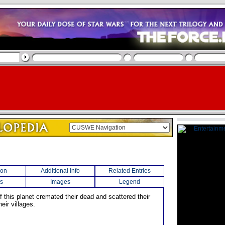
ion
Additional Info
Related Entries
s
Images
Legend
f this planet cremated their dead and scattered their
eir villages.