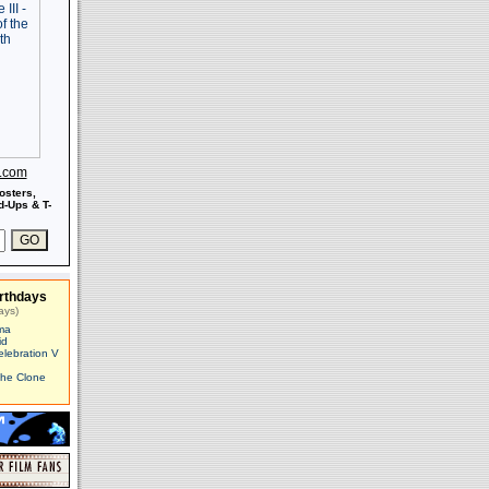
s.com
osters,
-Ups & T-
rthdays
ays)
ma
id
elebration V
The Clone