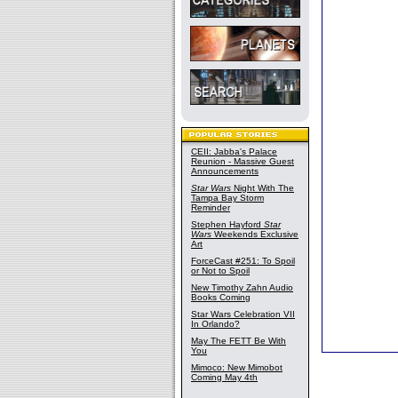
CEII: Jabba's Palace
Reunion - Massive Guest
Announcements
Star Wars
Night With The
Tampa Bay Storm
Reminder
Stephen Hayford
Star
Wars
Weekends Exclusive
Art
ForceCast #251: To Spoil
or Not to Spoil
New Timothy Zahn Audio
Books Coming
Star Wars Celebration VII
In Orlando?
May The FETT Be With
You
Mimoco: New Mimobot
Coming May 4th