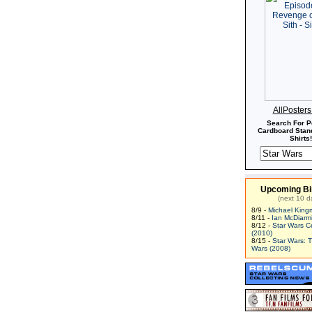
AllPoster
Search For P
Cardboard Stand
Shirts!
Upcoming Bi
(next 10 d
8/9 -
Michael King
8/11 -
Ian McDiarm
8/12 -
Star Wars C
(2010)
8/15 -
Star Wars: 
Wars (2008)