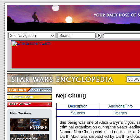
Nep Chung
Description
Additional Info
Sources
Images
Main Sections
this being was one of Alexi Garyn's
vigos
, s
criminal organization during the years leadin
Naboo. Nep Chung was killed on Ralltiir, at 
Darth Maul was dispatched by Darth Sidious 