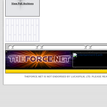
View Poll Archives
THEFORCE.NET IS NOT ENDORSED BY LUCASFILM, LTD. PLEASE RE