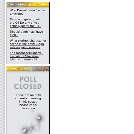
Who Doesn't Hate Jar Jar
anymore?
Fans who grew up with
the OT-Do any of you
actually prefer the PT?
Should darth maul have
died?
What plotline, character or
scene in the entire Saga
irritates you the most?
The misconceptions you
had about Star Wars,
when you were a kid
There are no polls
currently operating
in this sector.
Please check
back soon.