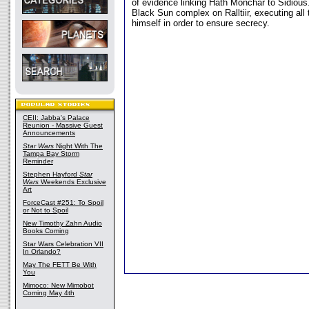
of evidence linking Hath Monchar to Sidious
Black Sun complex on Ralltiir, executing all
himself in order to ensure secrecy.
CEII: Jabba's Palace
Reunion - Massive Guest
Announcements
Star Wars
Night With The
Tampa Bay Storm
Reminder
Stephen Hayford
Star
Wars
Weekends Exclusive
Art
ForceCast #251: To Spoil
or Not to Spoil
New Timothy Zahn Audio
Books Coming
Star Wars Celebration VII
In Orlando?
May The FETT Be With
You
Mimoco: New Mimobot
Coming May 4th