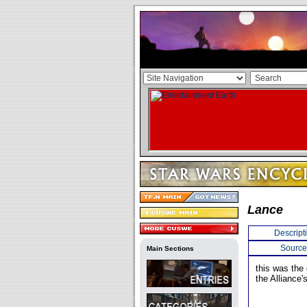
Lance
Descript
Source
Main Sections
this was the 
the Alliance's