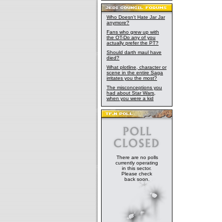
Who Doesn't Hate Jar Jar
anymore?
Fans who grew up with
the OT-Do any of you
actually prefer the PT?
Should darth maul have
died?
What plotline, character or
scene in the entire Saga
irritates you the most?
The misconceptions you
had about Star Wars,
when you were a kid
There are no polls
currently operating
in this sector.
Please check
back soon.