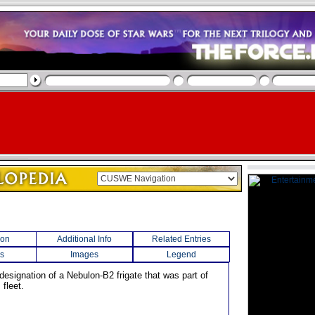
ion
Additional Info
Related Entries
s
Images
Legend
designation of a Nebulon-B2 frigate that was part of
 fleet.