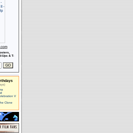
s.com
osters,
-Ups & T-
rthdays
ays)
ma
id
elebration V
The Clone