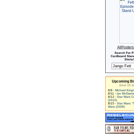
AllPoster
Search For P
Cardboard Stand
Shirts!
Upcoming Bi
(next 10 d
8/9 -
Michael King
8/11 -
Ian McDiarm
8/12 -
Star Wars C
(2010)
8/15 -
Star Wars: 
Wars (2008)