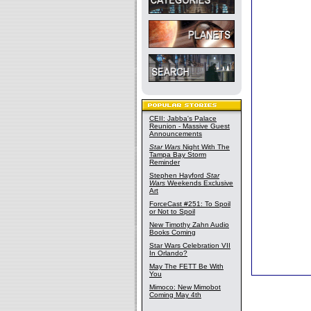
CEII: Jabba's Palace
Reunion - Massive Guest
Announcements
Star Wars
Night With The
Tampa Bay Storm
Reminder
Stephen Hayford
Star
Wars
Weekends Exclusive
Art
ForceCast #251: To Spoil
or Not to Spoil
New Timothy Zahn Audio
Books Coming
Star Wars Celebration VII
In Orlando?
May The FETT Be With
You
Mimoco: New Mimobot
Coming May 4th