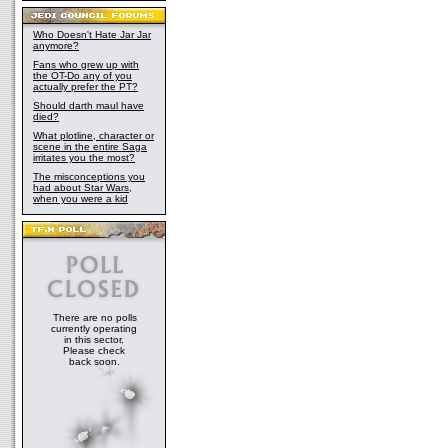
Who Doesn't Hate Jar Jar
anymore?
Fans who grew up with
the OT-Do any of you
actually prefer the PT?
Should darth maul have
died?
What plotline, character or
scene in the entire Saga
irritates you the most?
The misconceptions you
had about Star Wars,
when you were a kid
There are no polls
currently operating
in this sector.
Please check
back soon.