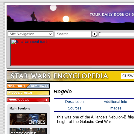
Rogelo
Description
Additional Info
Sources
Images
Main Sections
this was one of the Alliance's Nebulon-B frig
height of the Galactic Civil War.