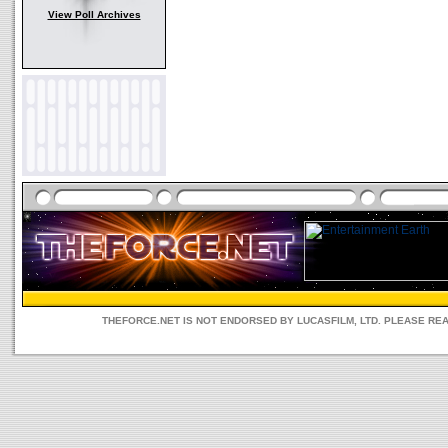
View Poll Archives
THEFORCE.NET IS NOT ENDORSED BY LUCASFILM, LTD. PLEASE RE