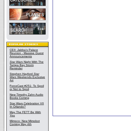
CEII: Jabba's Palace
Reunion - Massive Guest
Announcements
Star Wars
Night With The
Tampa Bay Storm
Reminder
Stephen Hayford
Star
Wars
Weekends Exclusive
Art
ForceCast #251: To Spoil
or Not to Spoil
New Timothy Zahn Audio
Books Coming
Star Wars Celebration VII
In Orlando?
May The FETT Be With
You
Mimoco: New Mimobot
Coming May 4th