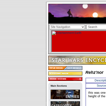
Rehz'nor
Descript
Source
Main Sections
this was one 
height of the