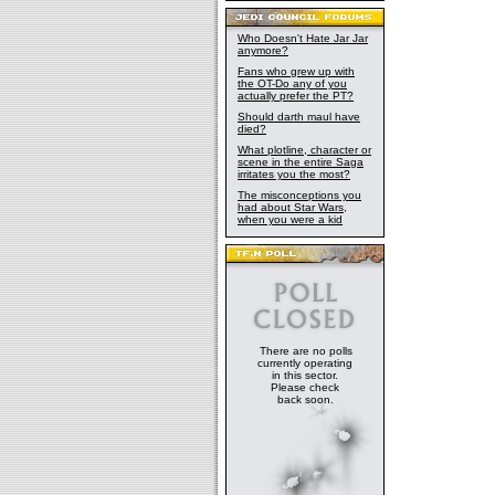
Who Doesn't Hate Jar Jar
anymore?
Fans who grew up with
the OT-Do any of you
actually prefer the PT?
Should darth maul have
died?
What plotline, character or
scene in the entire Saga
irritates you the most?
The misconceptions you
had about Star Wars,
when you were a kid
There are no polls
currently operating
in this sector.
Please check
back soon.