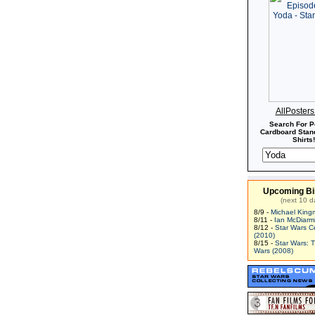
AllPoster
Search For P
Cardboard Stand
Shirts!
Upcoming Bi
(next 10 d
8/9 -
Michael King
8/11 -
Ian McDiarm
8/12 -
Star Wars C
(2010)
8/15 -
Star Wars: 
Wars (2008)