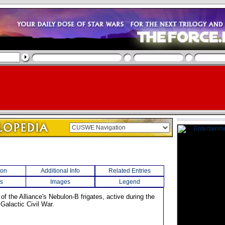
ion
Additional Info
Related Entries
s
Images
Legend
of the Alliance's Nebulon-B frigates, active during the
 Galactic Civil War.