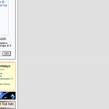
s.com
osters,
-Ups & T-
rthdays
ays)
ma
id
elebration V
The Clone