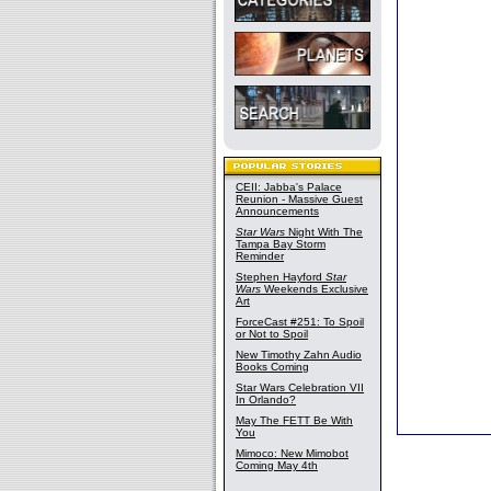
CEII: Jabba's Palace
Reunion - Massive Guest
Announcements
Star Wars
Night With The
Tampa Bay Storm
Reminder
Stephen Hayford
Star
Wars
Weekends Exclusive
Art
ForceCast #251: To Spoil
or Not to Spoil
New Timothy Zahn Audio
Books Coming
Star Wars Celebration VII
In Orlando?
May The FETT Be With
You
Mimoco: New Mimobot
Coming May 4th