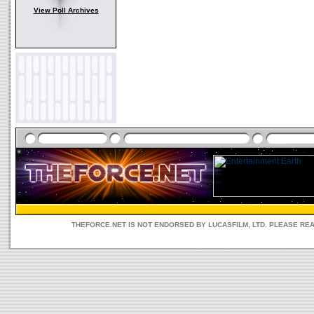
View Poll Archives
THEFORCE.NET IS NOT ENDORSED BY LUCASFILM, LTD. PLEASE RE