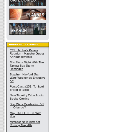
CEII: Jabba's Palace
Reunion - Massive Guest
Announcements
Star Wars
Night With The
Tampa Bay Storm
Reminder
Stephen Hayford
Star
Wars
Weekends Exclusive
Art
ForceCast #251: To Spoil
or Not to Spoil
New Timothy Zahn Audio
Books Coming
Star Wars Celebration VII
In Orlando?
May The FETT Be With
You
Mimoco: New Mimobot
Coming May 4th