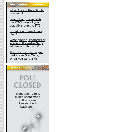
Who Doesn't Hate Jar Jar
anymore?
Fans who grew up with
the OT-Do any of you
actually prefer the PT?
Should darth maul have
died?
What plotline, character or
scene in the entire Saga
irritates you the most?
The misconceptions you
had about Star Wars,
when you were a kid
There are no polls
currently operating
in this sector.
Please check
back soon.