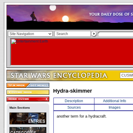
Hydra-skimmer
Description
Additional Info
Sources
Images
Main Sections
another term for a hydracraft.