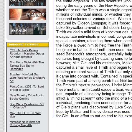
the entire organism. The few scientists who
during the early years of the New Republic w
whether or not the Tirrith was a single orga
millions of individual minds, or whether they
thousand colonies of various sizes. When a 
captured by Gideon Longspar, it was forced t
Luke Skywalker arrived on Beheboth. Longspa
Tirrith exuded a mild form of knockout gas, 
incapacitate individuals in combat. Longspar 
special container, releasing them when need
the Force allowed him to help free the Tirrith
Longspar in battle. The Tirrith then used thei
CEII: Jabba's Palace
Reunion - Massive Guest
seed Beheboth's atmosphere, gratefully help
Announcements
centuries-long drought by causing rains to fal
Star Wars
Night With The
however, Mils Giel and his assistants, Mal
Tampa Bay Storm
captured a small hive of Tirrith and began t
Reminder
creating a mutant variant of Tirrith that only
Stephen Hayford
Star
it came into contact with. Contained in speci
Wars
Weekends Exclusive
Tirrith were part of a living bomb that Giel
Art
the Empire's next superweapon. Under Minmi
ForceCast #251: To Spoil
these mutant Tirrith could exude a toxic ver
or Not to Spoil
gas, capable of killing any being in range. T
New Timothy Zahn Audio
inflict a "mind scream" onto the mind of a F
Books Coming
individual, rendering them unconscious for a
Star Wars Celebration VII
of Giel's plans was discovered by Luke Skywa
In Orlando?
kept by Malka, and this evidence was used 
May The FETT Be With
for Giel, in an effort to put an end to his exp
You
Mimoco: New Mimobot
Coming May 4th