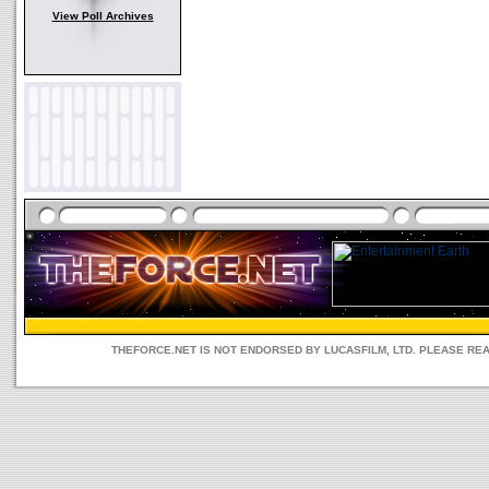
View Poll Archives
THEFORCE.NET IS NOT ENDORSED BY LUCASFILM, LTD. PLEASE RE