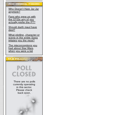
Who Doesn't Hate Jar Jar
anymore?
Fans who grew up with
the OT-Do any of you
actually prefer the PT?
Should darth maul have
died?
What plotline, character or
scene in the entire Saga
irritates you the most?
The misconceptions you
had about Star Wars,
when you were a kid
There are no polls
currently operating
in this sector.
Please check
back soon.