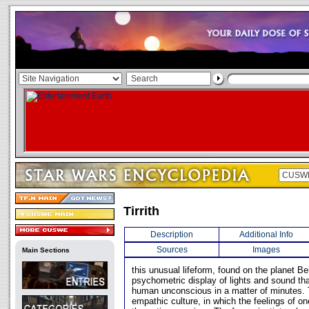
Tirrith
Description
Additional Info
Sources
Images
Main Sections
this unusual lifeform, found on the planet B
psychometric display of lights and sound tha
human unconscious in a matter of minutes. T
empathic culture, in which the feelings of o