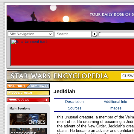
Jedidiah
Description
Additional Info
Sources
Images
Main Sections
this unusual creature, a member of the Vel
most of its life dreaming of becoming a Jedi
the advent of the New Order, Jedidiah's dre
stasis. He became an advisor and confidante 