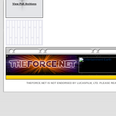
View Poll Archives
THEFORCE.NET IS NOT ENDORSED BY LUCASFILM, LTD. PLEASE RE