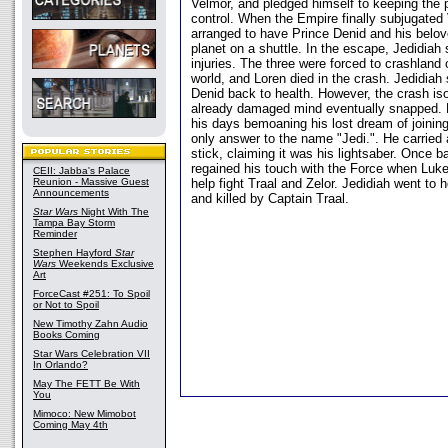
Velmor, and pledged himself to keeping the p
control. When the Empire finally subjugated
arranged to have Prince Denid and his belove
planet on a shuttle. In the escape, Jedidiah
injuries. The three were forced to crashland
world, and Loren died in the crash. Jedidiah
Denid back to health. However, the crash iso
already damaged mind eventually snapped. H
his days bemoaning his lost dream of joinin
only answer to the name "Jedi.". He carried
stick, claiming it was his lightsaber. Once 
regained his touch with the Force when Luke
CEII: Jabba's Palace
Reunion - Massive Guest
help fight Traal and Zelor. Jedidiah went to 
Announcements
and killed by Captain Traal.
Star Wars
Night With The
Tampa Bay Storm
Reminder
Stephen Hayford
Star
Wars
Weekends Exclusive
Art
ForceCast #251: To Spoil
or Not to Spoil
New Timothy Zahn Audio
Books Coming
Star Wars Celebration VII
In Orlando?
May The FETT Be With
You
Mimoco: New Mimobot
Coming May 4th