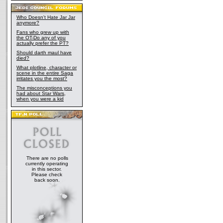
Who Doesn't Hate Jar Jar
anymore?
Fans who grew up with
the OT-Do any of you
actually prefer the PT?
Should darth maul have
died?
What plotline, character or
scene in the entire Saga
irritates you the most?
The misconceptions you
had about Star Wars,
when you were a kid
There are no polls
currently operating
in this sector.
Please check
back soon.