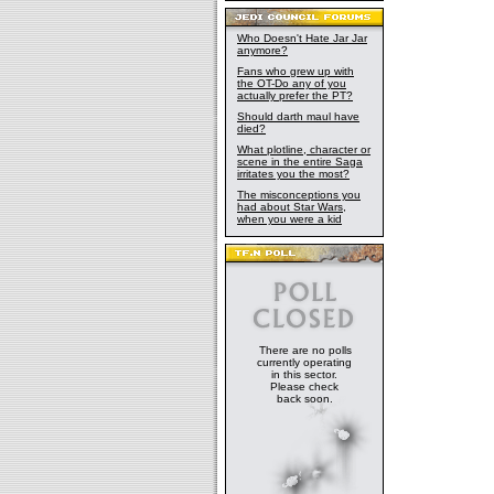
Who Doesn't Hate Jar Jar
anymore?
Fans who grew up with
the OT-Do any of you
actually prefer the PT?
Should darth maul have
died?
What plotline, character or
scene in the entire Saga
irritates you the most?
The misconceptions you
had about Star Wars,
when you were a kid
There are no polls
currently operating
in this sector.
Please check
back soon.