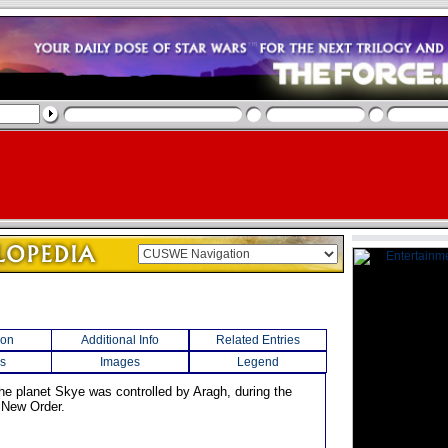
ion
Additional Info
Related Entries
s
Images
Legend
the planet Skye was controlled by Aragh, during the
e New Order.