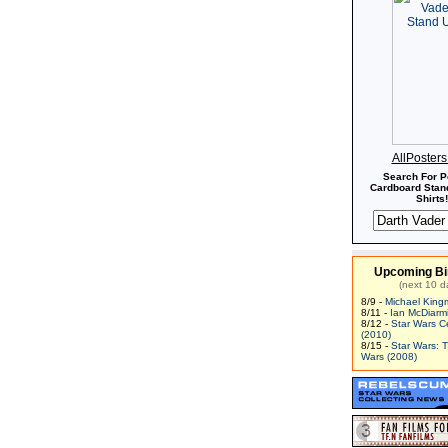
AllPoster
Search For P
Cardboard Stand
Shirts!
Upcoming Bi
(next 10 d
8/9 -
Michael King
8/11 -
Ian McDiarm
8/12 -
Star Wars C
(2010)
8/15 -
Star Wars: 
Wars (2008)