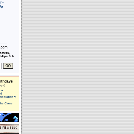
s.com
osters,
-Ups & T-
rthdays
ays)
ma
id
elebration V
The Clone