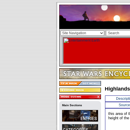
Highlands
Descript
Source
Main Sections
this area of 
height of th