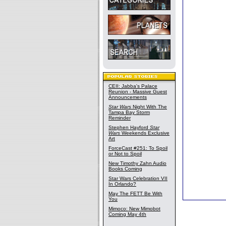
CEII: Jabba's Palace
Reunion - Massive Guest
Announcements
Star Wars
Night With The
Tampa Bay Storm
Reminder
Stephen Hayford
Star
Wars
Weekends Exclusive
Art
ForceCast #251: To Spoil
or Not to Spoil
New Timothy Zahn Audio
Books Coming
Star Wars Celebration VII
In Orlando?
May The FETT Be With
You
Mimoco: New Mimobot
Coming May 4th