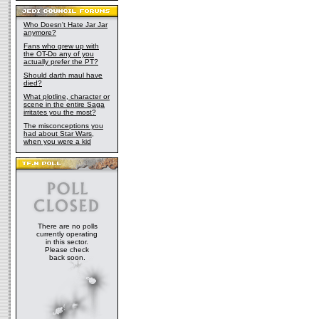
Who Doesn't Hate Jar Jar
anymore?
Fans who grew up with
the OT-Do any of you
actually prefer the PT?
Should darth maul have
died?
What plotline, character or
scene in the entire Saga
irritates you the most?
The misconceptions you
had about Star Wars,
when you were a kid
There are no polls
currently operating
in this sector.
Please check
back soon.