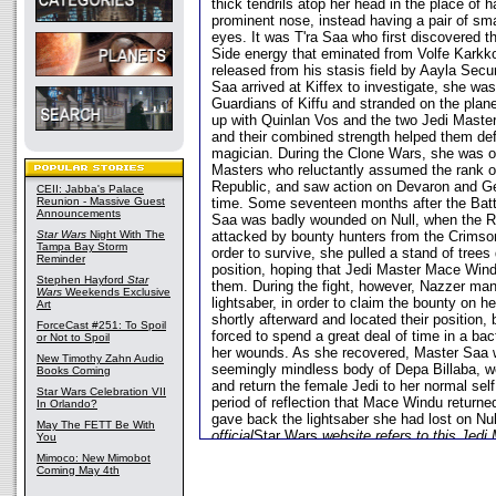
thick tendrils atop her head in the place of h
prominent nose, instead having a pair of sma
eyes. It was T'ra Saa who first discovered t
Side energy that eminated from Volfe Karkko
released from his stasis field by Aayla Sec
Saa arrived at Kiffex to investigate, she wa
Guardians of Kiffu and stranded on the plan
up with Quinlan Vos and the two Jedi Maste
and their combined strength helped them def
magician. During the Clone Wars, she was o
Masters who reluctantly assumed the rank of
Republic, and saw action on Devaron and Ge
CEII: Jabba's Palace
Reunion - Massive Guest
time. Some seventeen months after the Batt
Announcements
Saa was badly wounded on Null, when the Re
Star Wars
Night With The
attacked by bounty hunters from the Crimso
Tampa Bay Storm
order to survive, she pulled a stand of trees
Reminder
position, hoping that Jedi Master Mace Wind
Stephen Hayford
Star
them. During the fight, however, Nazzer man
Wars
Weekends Exclusive
lightsaber, in order to claim the bounty on he
Art
shortly afterward and located their position
ForceCast #251: To Spoil
forced to spend a great deal of time in a bac
or Not to Spoil
her wounds. As she recovered, Master Saa 
New Timothy Zahn Audio
seemingly mindless body of Depa Billaba, wor
Books Coming
and return the female Jedi to her normal self.
Star Wars Celebration VII
period of reflection that Mace Windu return
In Orlando?
gave back the lightsaber she had lost on Nu
May The FETT Be With
official
Star Wars
website refers to this Jedi
You
Mimoco: New Mimobot
Coming May 4th