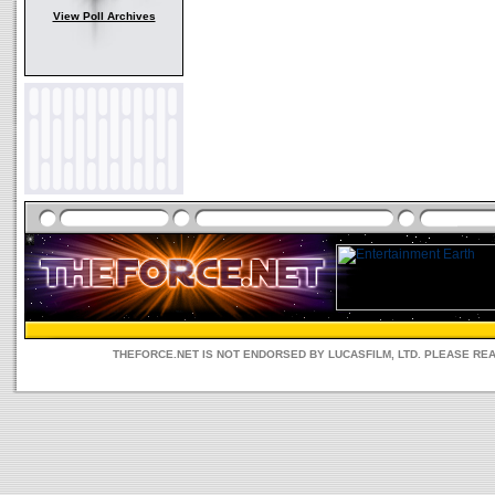
View Poll Archives
THEFORCE.NET IS NOT ENDORSED BY LUCASFILM, LTD. PLEASE RE