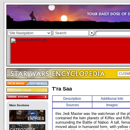
T'ra Saa
Description
Additional Info
Sources
Images
Main Sections
this Jedi Master was the watchman of the pl
contained the twin planets of Kiffex and Kiff
surrounding the Battle of Naboo. A tall, fema
moved about in humanoid form, with yellow s