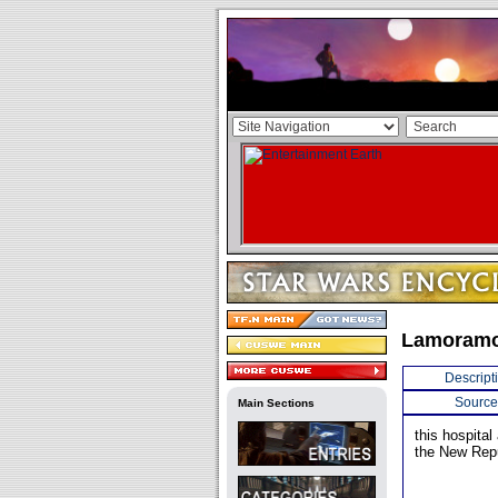
Lamoramo
Descript
Source
Main Sections
this hospita
the New Repu