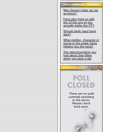
Who Doesn't Hate Jar Jar
anymore?
Fans who grew up with
the OT-Do any of you
actually prefer the PT?
Should darth maul have
died?
What plotline, character or
scene in the entire Saga
irritates you the most?
The misconceptions you
had about Star Wars,
when you were a kid
There are no polls
currently operating
in this sector.
Please check
back soon.