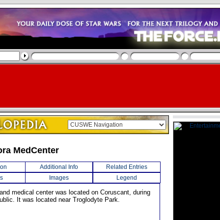
ra MedCenter
ion
Additional Info
Related Entries
s
Images
Legend
l and medical center was located on Coruscant, during
blic. It was located near Troglodyte Park.