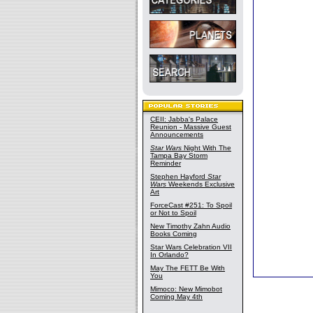
CEII: Jabba's Palace
Reunion - Massive Guest
Announcements
Star Wars
Night With The
Tampa Bay Storm
Reminder
Stephen Hayford
Star
Wars
Weekends Exclusive
Art
ForceCast #251: To Spoil
or Not to Spoil
New Timothy Zahn Audio
Books Coming
Star Wars Celebration VII
In Orlando?
May The FETT Be With
You
Mimoco: New Mimobot
Coming May 4th