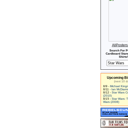
AllPoster
Search For P
Cardboard Stand
Shirts!
Upcoming Bi
(next 10 d
8/9 -
Michael King
8/11 -
Ian McDiarm
8/12 -
Star Wars C
(2010)
8/15 -
Star Wars: 
Wars (2008)