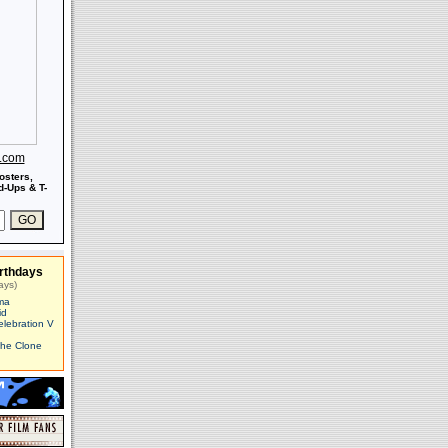
s.com
osters,
-Ups & T-
rthdays
ays)
ma
id
elebration V
The Clone