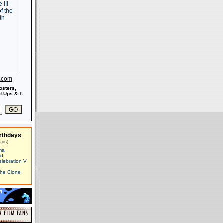
s.com
osters,
-Ups & T-
rthdays
ays)
ma
id
elebration V
The Clone