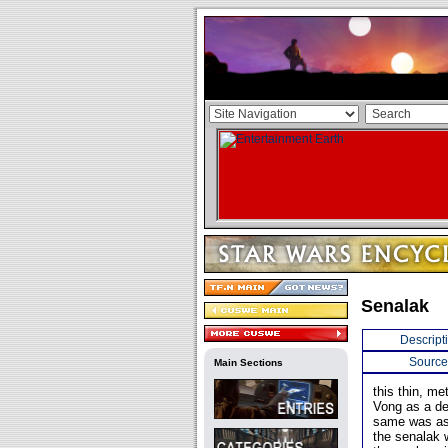
Senalak
Descript
Source
Main Sections
this thin, m
Vong as a d
same was as g
the senalak 