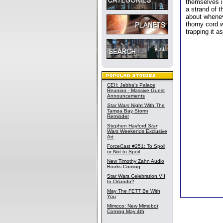
themselves in
a strand of 
about whenev
thorny cord w
trapping it a
CEII: Jabba's Palace
Reunion - Massive Guest
Announcements
Star Wars
Night With The
Tampa Bay Storm
Reminder
Stephen Hayford
Star
Wars
Weekends Exclusive
Art
ForceCast #251: To Spoil
or Not to Spoil
New Timothy Zahn Audio
Books Coming
Star Wars Celebration VII
In Orlando?
May The FETT Be With
You
Mimoco: New Mimobot
Coming May 4th