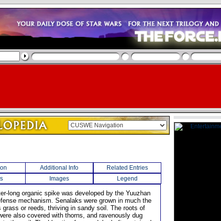
ion
Additional Info
Related Entries
s
Images
Legend
eter-long organic spike was developed by the Yuuzhan
efense mechanism. Senalaks were grown in much the
rass or reeds, thriving in sandy soil. The roots of
were also covered with thorns, and ravenously dug