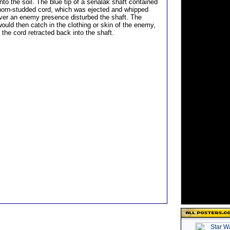
to the soil. The blue tip of a senalak shaft contained
thorn-studded cord, which was ejected and whipped
er an enemy presence disturbed the shaft. The
ould then catch in the clothing or skin of the enemy,
s the cord retracted back into the shaft.