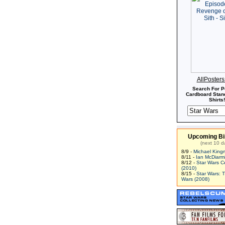
AllPoster
Search For P
Cardboard Stand
Shirts!
Upcoming Bi
(next 10 d
8/9 -
Michael King
8/11 -
Ian McDiarm
8/12 -
Star Wars C
(2010)
8/15 -
Star Wars: 
Wars (2008)