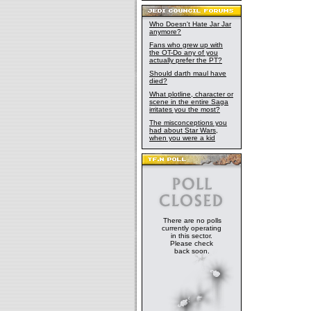
Who Doesn't Hate Jar Jar
anymore?
Fans who grew up with
the OT-Do any of you
actually prefer the PT?
Should darth maul have
died?
What plotline, character or
scene in the entire Saga
irritates you the most?
The misconceptions you
had about Star Wars,
when you were a kid
There are no polls
currently operating
in this sector.
Please check
back soon.