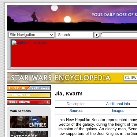
Jia, Kvarm
Description
Additional Info
Sources
Images
Main Sections
this New Republic Senator represented many
Sector of the galaxy, during the height of t
invasion of the galaxy. An elderly man, Sena
few supporters of the Jedi Knights in the Se