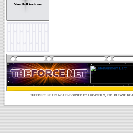
View Poll Archives
THEFORCE.NET IS NOT ENDORSED BY LUCASFILM, LTD. PLEASE RE