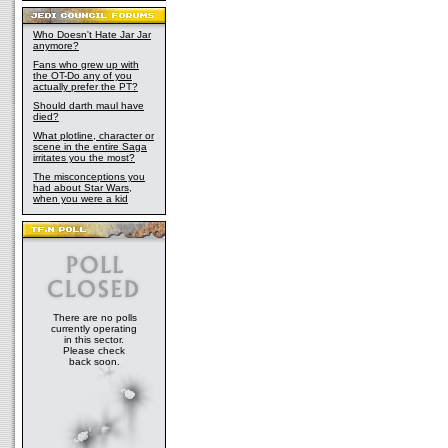
Who Doesn't Hate Jar Jar
anymore?
Fans who grew up with
the OT-Do any of you
actually prefer the PT?
Should darth maul have
died?
What plotline, character or
scene in the entire Saga
irritates you the most?
The misconceptions you
had about Star Wars,
when you were a kid
There are no polls
currently operating
in this sector.
Please check
back soon.