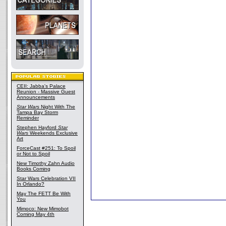
CEII: Jabba's Palace
Reunion - Massive Guest
Announcements
Star Wars
Night With The
Tampa Bay Storm
Reminder
Stephen Hayford
Star
Wars
Weekends Exclusive
Art
ForceCast #251: To Spoil
or Not to Spoil
New Timothy Zahn Audio
Books Coming
Star Wars Celebration VII
In Orlando?
May The FETT Be With
You
Mimoco: New Mimobot
Coming May 4th