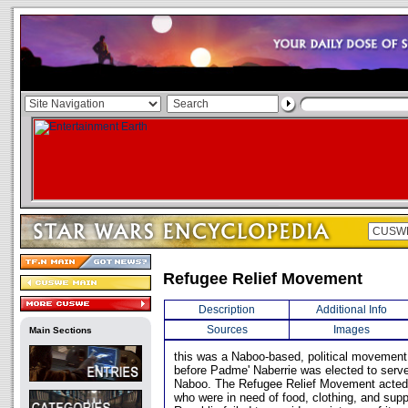
Refugee Relief Movement
Description
Additional Info
Sources
Images
Main Sections
this was a Naboo-based, political movement
before Padme' Naberrie was elected to serv
Naboo. The Refugee Relief Movement acted 
who were in need of food, clothing, and sup