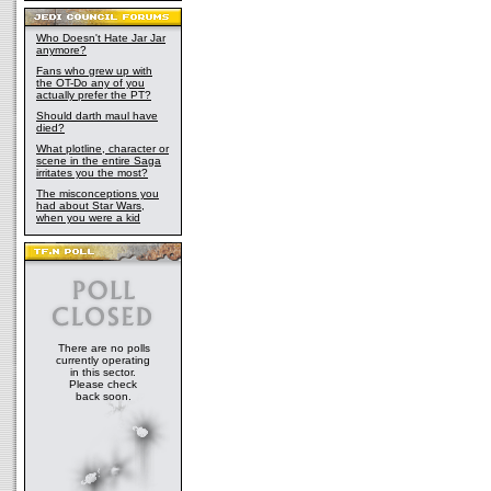
Who Doesn't Hate Jar Jar
anymore?
Fans who grew up with
the OT-Do any of you
actually prefer the PT?
Should darth maul have
died?
What plotline, character or
scene in the entire Saga
irritates you the most?
The misconceptions you
had about Star Wars,
when you were a kid
There are no polls
currently operating
in this sector.
Please check
back soon.