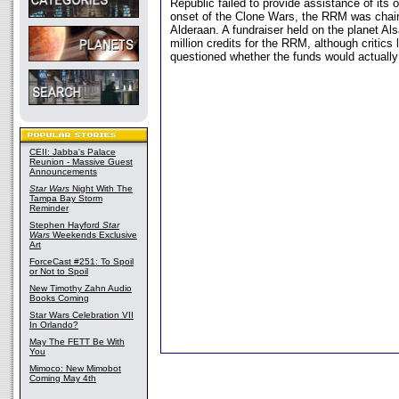
Republic failed to provide assistance of its 
onset of the Clone Wars, the RRM was chair
Alderaan. A fundraiser held on the planet A
million credits for the RRM, although critics
questioned whether the funds would actually
CEII: Jabba's Palace
Reunion - Massive Guest
Announcements
Star Wars
Night With The
Tampa Bay Storm
Reminder
Stephen Hayford
Star
Wars
Weekends Exclusive
Art
ForceCast #251: To Spoil
or Not to Spoil
New Timothy Zahn Audio
Books Coming
Star Wars Celebration VII
In Orlando?
May The FETT Be With
You
Mimoco: New Mimobot
Coming May 4th