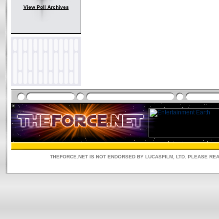
View Poll Archives
THEFORCE.NET IS NOT ENDORSED BY LUCASFILM, LTD. PLEASE RE