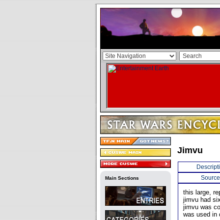
Jimvu
Descript
Source
Main Sections
this large, r
jimvu had si
jimvu was co
was used in 