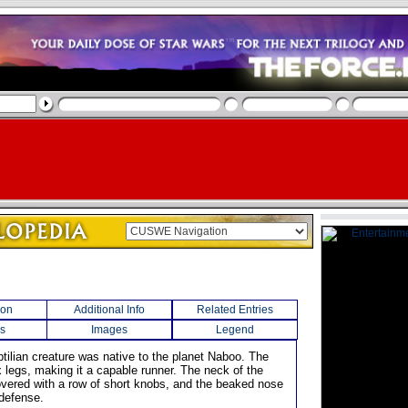
ion
Additional Info
Related Entries
s
Images
Legend
eptilian creature was native to the planet Naboo. The
x legs, making it a capable runner. The neck of the
vered with a row of short knobs, and the beaked nose
defense.