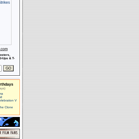
s.com
osters,
-Ups & T-
rthdays
ays)
ma
id
elebration V
The Clone