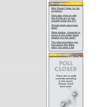
Who Doesn't Hate Jar Jar
anymore?
Fans who grew up with
the OT-Do any of you
actually prefer the PT?
Should darth maul have
died?
What plotline, character or
scene in the entire Saga
irritates you the most?
The misconceptions you
had about Star Wars,
when you were a kid
There are no polls
currently operating
in this sector.
Please check
back soon.