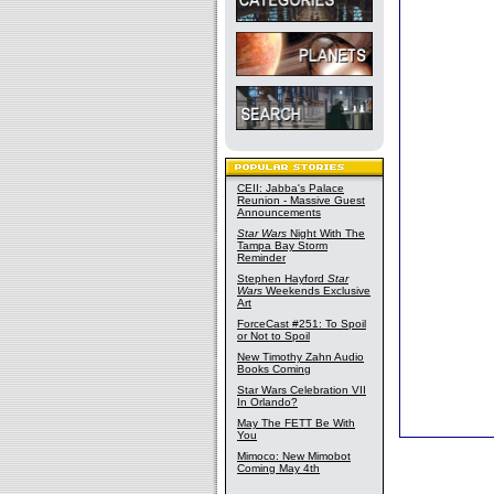
CEII: Jabba's Palace
Reunion - Massive Guest
Announcements
Star Wars
Night With The
Tampa Bay Storm
Reminder
Stephen Hayford
Star
Wars
Weekends Exclusive
Art
ForceCast #251: To Spoil
or Not to Spoil
New Timothy Zahn Audio
Books Coming
Star Wars Celebration VII
In Orlando?
May The FETT Be With
You
Mimoco: New Mimobot
Coming May 4th