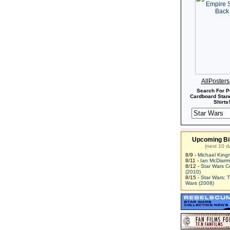
AllPoster
Search For P
Cardboard Stand
Shirts!
Upcoming Bi
(next 10 d
8/9 -
Michael King
8/11 -
Ian McDiarm
8/12 -
Star Wars C
(2010)
8/15 -
Star Wars: 
Wars (2008)