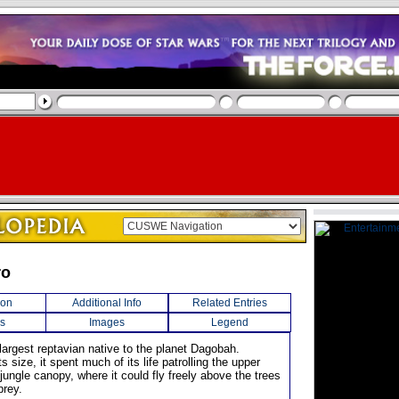
ro
ion
Additional Info
Related Entries
s
Images
Legend
largest reptavian native to the planet Dagobah.
s size, it spent much of its life patrolling the upper
 jungle canopy, where it could fly freely above the trees
prey.