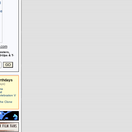
s.com
osters,
-Ups & T-
rthdays
ays)
ma
id
elebration V
The Clone