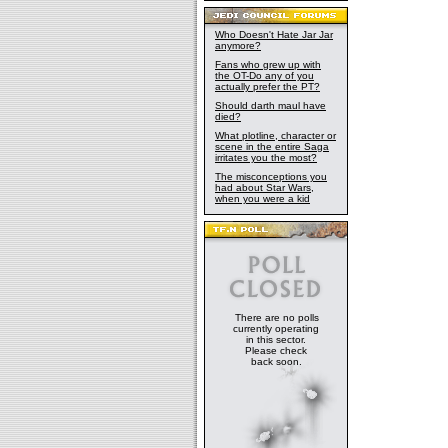
Who Doesn't Hate Jar Jar
anymore?
Fans who grew up with
the OT-Do any of you
actually prefer the PT?
Should darth maul have
died?
What plotline, character or
scene in the entire Saga
irritates you the most?
The misconceptions you
had about Star Wars,
when you were a kid
There are no polls
currently operating
in this sector.
Please check
back soon.