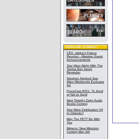
CEII: Jabba's Palace
Reunion - Massive Guest
Announcements
Star Wars
Night With The
Tampa Bay Storm
Reminder
Stephen Hayford
Star
Wars
Weekends Exclusive
Art
ForceCast #251: To Spoil
or Not to Spoil
New Timothy Zahn Audio
Books Coming
Star Wars Celebration VII
In Orlando?
May The FETT Be With
You
Mimoco: New Mimobot
Coming May 4th