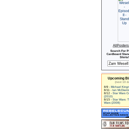
AllPoster
Search For P
Cardboard Stand
Shirts!
Upcoming Bi
(next 10 d
8/9 -
Michael King
8/11 -
Ian McDiarm
8/12 -
Star Wars C
(2010)
8/15 -
Star Wars: 
Wars (2008)