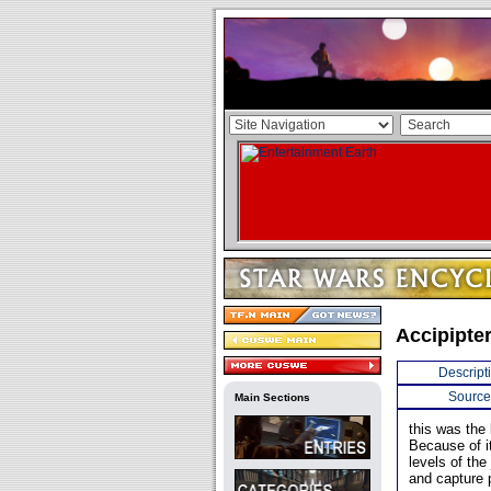
Accipipte
Descript
Source
Main Sections
this was the 
Because of it
levels of the
and capture 