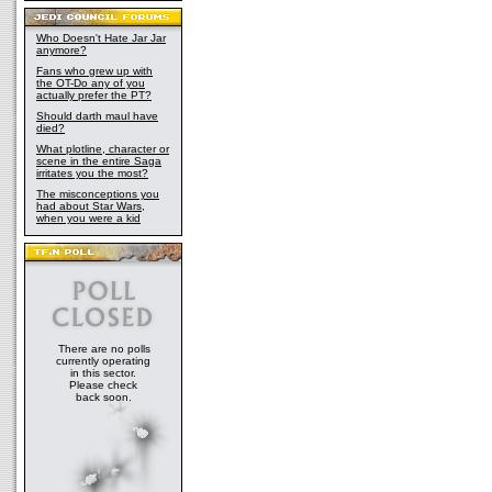
Who Doesn't Hate Jar Jar
anymore?
Fans who grew up with
the OT-Do any of you
actually prefer the PT?
Should darth maul have
died?
What plotline, character or
scene in the entire Saga
irritates you the most?
The misconceptions you
had about Star Wars,
when you were a kid
There are no polls
currently operating
in this sector.
Please check
back soon.