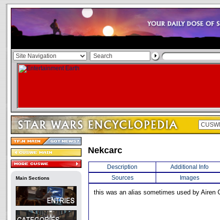
Nekcarc
Description
Additional Info
Sources
Images
Main Sections
this was an alias sometimes used by Airen 