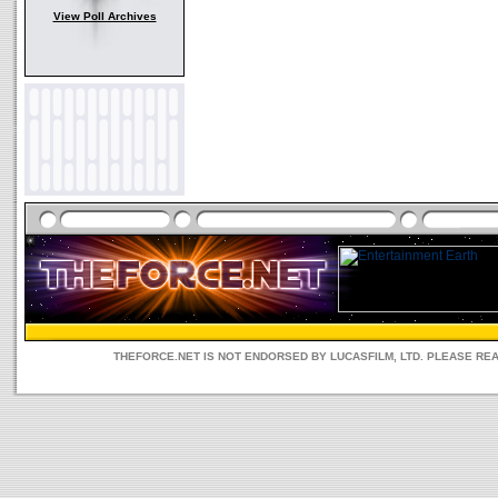
View Poll Archives
THEFORCE.NET IS NOT ENDORSED BY LUCASFILM, LTD. PLEASE RE