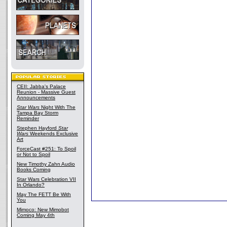
CEII: Jabba's Palace
Reunion - Massive Guest
Announcements
Star Wars
Night With The
Tampa Bay Storm
Reminder
Stephen Hayford
Star
Wars
Weekends Exclusive
Art
ForceCast #251: To Spoil
or Not to Spoil
New Timothy Zahn Audio
Books Coming
Star Wars Celebration VII
In Orlando?
May The FETT Be With
You
Mimoco: New Mimobot
Coming May 4th