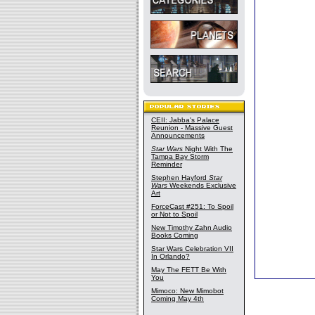
CEII: Jabba's Palace
Reunion - Massive Guest
Announcements
Star Wars
Night With The
Tampa Bay Storm
Reminder
Stephen Hayford
Star
Wars
Weekends Exclusive
Art
ForceCast #251: To Spoil
or Not to Spoil
New Timothy Zahn Audio
Books Coming
Star Wars Celebration VII
In Orlando?
May The FETT Be With
You
Mimoco: New Mimobot
Coming May 4th