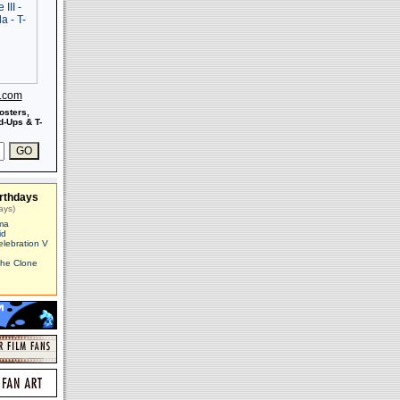
s.com
osters,
-Ups & T-
rthdays
ays)
ma
id
elebration V
The Clone