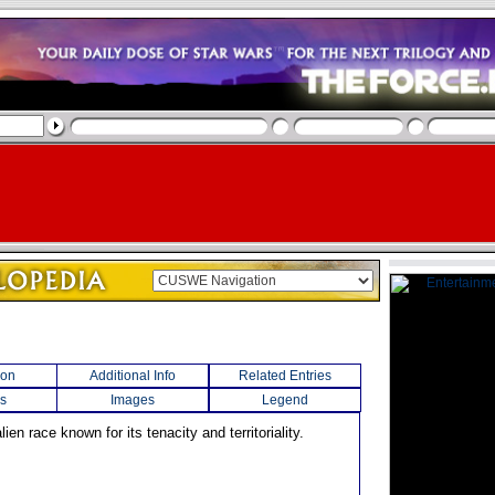
ion
Additional Info
Related Entries
s
Images
Legend
lien race known for its tenacity and territoriality.