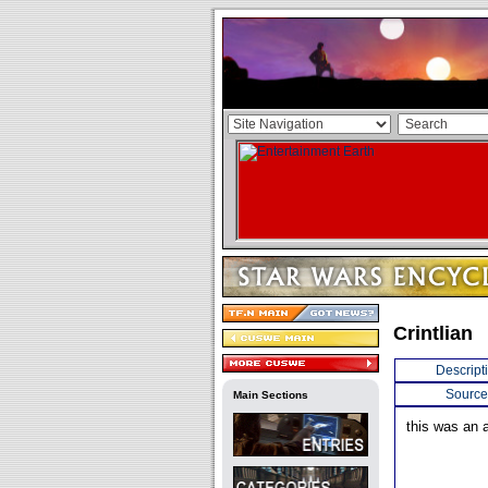
Crintlian
Descript
Source
Main Sections
this was an a