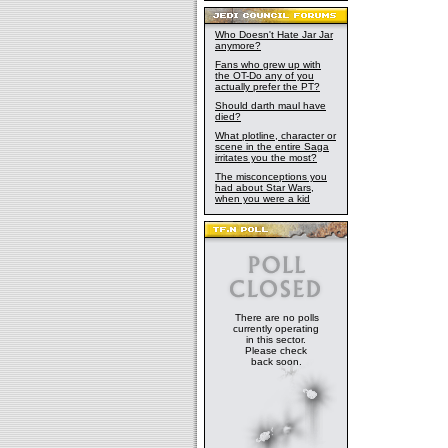
Who Doesn't Hate Jar Jar
anymore?
Fans who grew up with
the OT-Do any of you
actually prefer the PT?
Should darth maul have
died?
What plotline, character or
scene in the entire Saga
irritates you the most?
The misconceptions you
had about Star Wars,
when you were a kid
There are no polls
currently operating
in this sector.
Please check
back soon.