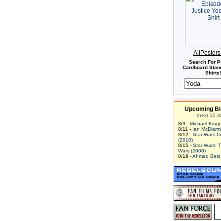
AllPoster
Search For P
Cardboard Stand
Shirts!
Upcoming Bi
(next 10 d
8/9 -
Michael King
8/11 -
Ian McDiarm
8/12 -
Star Wars C
(2010)
8/15 -
Star Wars: 
Wars (2008)
8/19 -
Ahmed Best