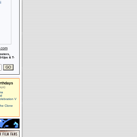
s.com
osters,
-Ups & T-
rthdays
ays)
ma
id
elebration V
The Clone