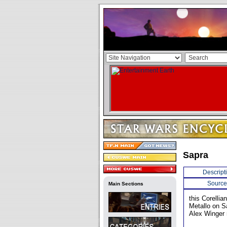
Sapra
Descript
Source
Main Sections
this Corelli
Metallo on S
Alex Winger 