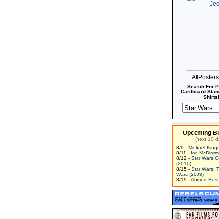
AllPoster
Search For P
Cardboard Stand
Shirts!
Upcoming Bi
(next 10 d
8/9 -
Michael King
8/11 -
Ian McDiarm
8/12 -
Star Wars C
(2010)
8/15 -
Star Wars: 
Wars (2008)
8/19 -
Ahmed Best