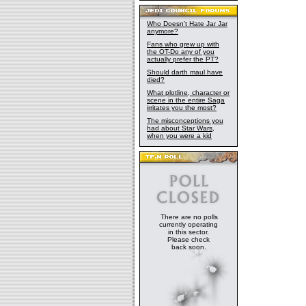
Who Doesn't Hate Jar Jar
anymore?
Fans who grew up with
the OT-Do any of you
actually prefer the PT?
Should darth maul have
died?
What plotline, character or
scene in the entire Saga
irritates you the most?
The misconceptions you
had about Star Wars,
when you were a kid
There are no polls
currently operating
in this sector.
Please check
back soon.