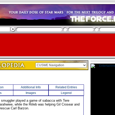
ion
Additional Info
Related Entries
s
Images
Legend
an smuggler played a game of sabacca with Tere
arahwiee, while the Riileb was helping Gil Crosear and
rescue Carl Barzon.