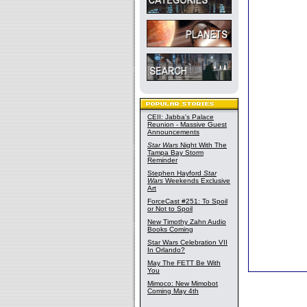
CEII: Jabba's Palace
Reunion - Massive Guest
Announcements
Star Wars
Night With The
Tampa Bay Storm
Reminder
Stephen Hayford
Star
Wars
Weekends Exclusive
Art
ForceCast #251: To Spoil
or Not to Spoil
New Timothy Zahn Audio
Books Coming
Star Wars Celebration VII
In Orlando?
May The FETT Be With
You
Mimoco: New Mimobot
Coming May 4th