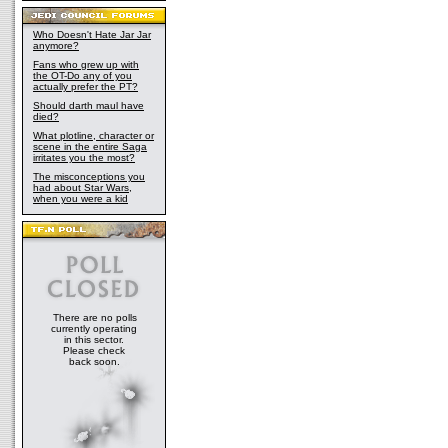
Who Doesn't Hate Jar Jar
anymore?
Fans who grew up with
the OT-Do any of you
actually prefer the PT?
Should darth maul have
died?
What plotline, character or
scene in the entire Saga
irritates you the most?
The misconceptions you
had about Star Wars,
when you were a kid
There are no polls
currently operating
in this sector.
Please check
back soon.