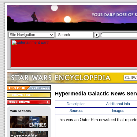
Hypermedia Galactic News Ser
Description
Additional Info
Sources
Images
Main Sections
this was an Outer Rim newsfeed that reporte