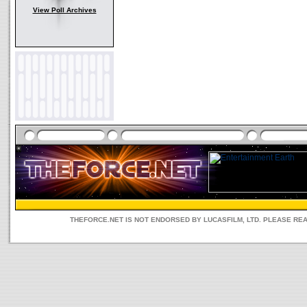
View Poll Archives
THEFORCE.NET IS NOT ENDORSED BY LUCASFILM, LTD. PLEASE RE