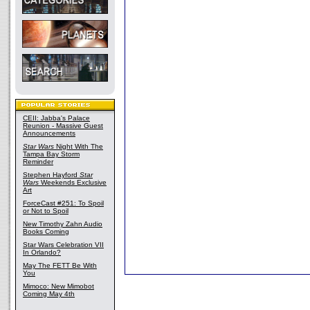
CEII: Jabba's Palace
Reunion - Massive Guest
Announcements
Star Wars
Night With The
Tampa Bay Storm
Reminder
Stephen Hayford
Star
Wars
Weekends Exclusive
Art
ForceCast #251: To Spoil
or Not to Spoil
New Timothy Zahn Audio
Books Coming
Star Wars Celebration VII
In Orlando?
May The FETT Be With
You
Mimoco: New Mimobot
Coming May 4th