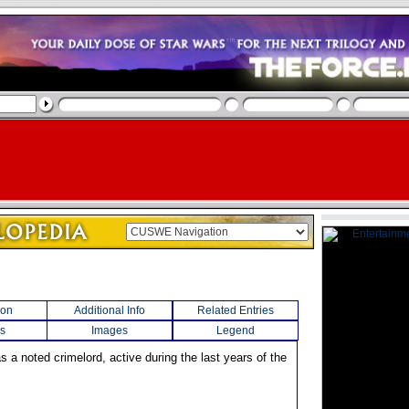
ion
Additional Info
Related Entries
s
Images
Legend
s a noted crimelord, active during the last years of the