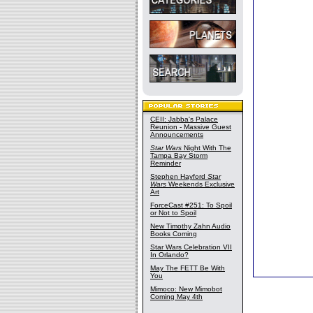
CEII: Jabba's Palace
Reunion - Massive Guest
Announcements
Star Wars
Night With The
Tampa Bay Storm
Reminder
Stephen Hayford
Star
Wars
Weekends Exclusive
Art
ForceCast #251: To Spoil
or Not to Spoil
New Timothy Zahn Audio
Books Coming
Star Wars Celebration VII
In Orlando?
May The FETT Be With
You
Mimoco: New Mimobot
Coming May 4th