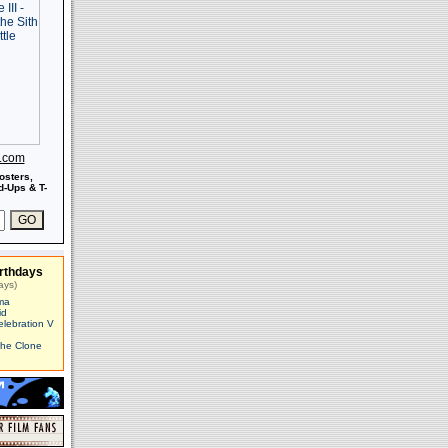
s.com
osters,
-Ups & T-
rthdays
ays)
ma
id
elebration V
The Clone