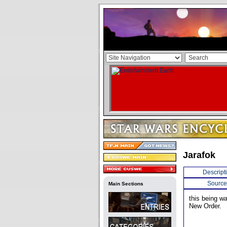
Jarafok
Descript
Source
Main Sections
this being wa
New Order.