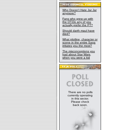
Who Doesn't Hate Jar Jar
anymore?
Fans who grew up with
the OT-Do any of you
actually prefer the PT?
Should darth maul have
died?
What plotline, character or
scene in the entire Saga
irritates you the most?
The misconceptions you
had about Star Wars,
when you were a kid
There are no polls
currently operating
in this sector.
Please check
back soon.