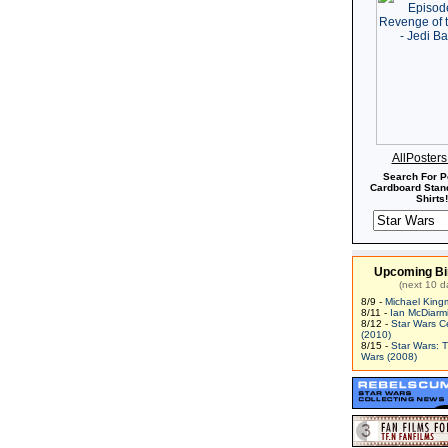
AllPoster
Search For P
Cardboard Stand
Shirts!
Upcoming Bi
(next 10 d
8/9 -
Michael King
8/11 -
Ian McDiarm
8/12 -
Star Wars C
(2010)
8/15 -
Star Wars: 
Wars (2008)