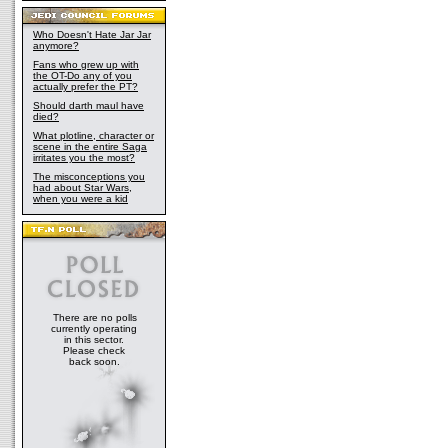
Who Doesn't Hate Jar Jar
anymore?
Fans who grew up with
the OT-Do any of you
actually prefer the PT?
Should darth maul have
died?
What plotline, character or
scene in the entire Saga
irritates you the most?
The misconceptions you
had about Star Wars,
when you were a kid
There are no polls
currently operating
in this sector.
Please check
back soon.