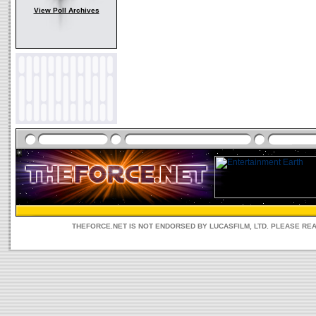
View Poll Archives
THEFORCE.NET IS NOT ENDORSED BY LUCASFILM, LTD. PLEASE RE