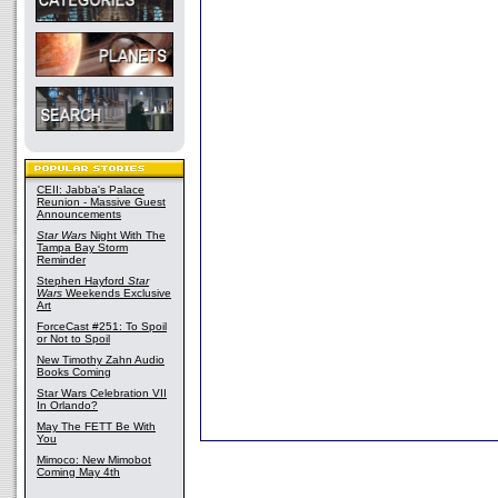
CEII: Jabba's Palace
Reunion - Massive Guest
Announcements
Star Wars
Night With The
Tampa Bay Storm
Reminder
Stephen Hayford
Star
Wars
Weekends Exclusive
Art
ForceCast #251: To Spoil
or Not to Spoil
New Timothy Zahn Audio
Books Coming
Star Wars Celebration VII
In Orlando?
May The FETT Be With
You
Mimoco: New Mimobot
Coming May 4th