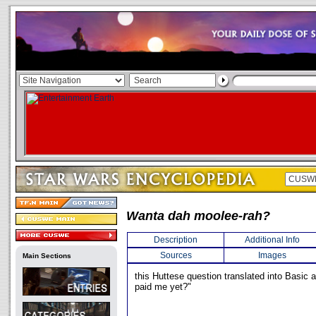
Wanta dah moolee-rah?
Description
Additional Info
Sources
Images
Main Sections
this Huttese question translated into Basic
paid me yet?"