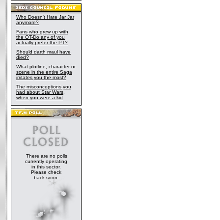
Who Doesn't Hate Jar Jar
anymore?
Fans who grew up with
the OT-Do any of you
actually prefer the PT?
Should darth maul have
died?
What plotline, character or
scene in the entire Saga
irritates you the most?
The misconceptions you
had about Star Wars,
when you were a kid
There are no polls
currently operating
in this sector.
Please check
back soon.