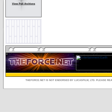
View Poll Archives
THEFORCE.NET IS NOT ENDORSED BY LUCASFILM, LTD. PLEASE RE