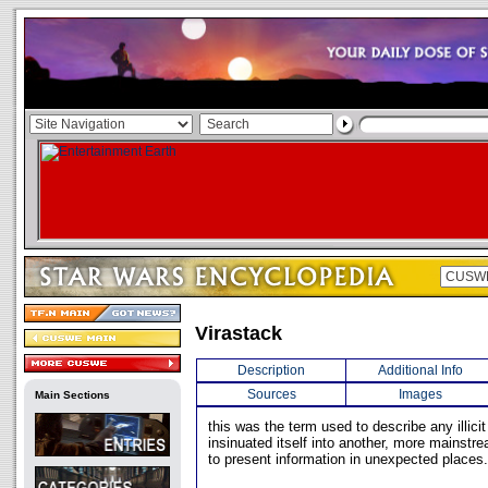
Virastack
Description
Additional Info
Sources
Images
Main Sections
this was the term used to describe any illic
insinuated itself into another, more mainstr
to present information in unexpected places.