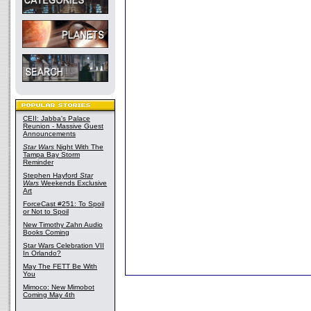
CEII: Jabba's Palace
Reunion - Massive Guest
Announcements
Star Wars
Night With The
Tampa Bay Storm
Reminder
Stephen Hayford
Star
Wars
Weekends Exclusive
Art
ForceCast #251: To Spoil
or Not to Spoil
New Timothy Zahn Audio
Books Coming
Star Wars Celebration VII
In Orlando?
May The FETT Be With
You
Mimoco: New Mimobot
Coming May 4th