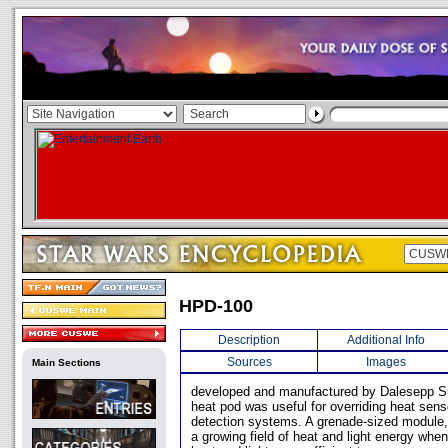
HPD-100
Description
Additional Info
Sources
Images
Main Sections
developed and manufactured by Dalesepp Sur
heat pod was useful for overriding heat sen
detection systems. A grenade-sized module
a growing field of heat and light energy whe