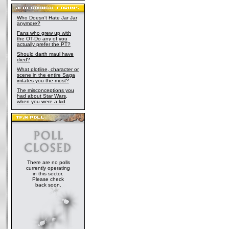
Who Doesn't Hate Jar Jar
anymore?
Fans who grew up with
the OT-Do any of you
actually prefer the PT?
Should darth maul have
died?
What plotline, character or
scene in the entire Saga
irritates you the most?
The misconceptions you
had about Star Wars,
when you were a kid
There are no polls
currently operating
in this sector.
Please check
back soon.