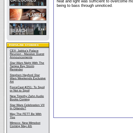
heat and light was sufficient to overcome m
being to bass through unnoticed.
CEII: Jabba's Palace
Reunion - Massive Guest
Announcements
Star Wars
Night With The
Tampa Bay Storm
Reminder
Stephen Hayford
Star
Wars
Weekends Exclusive
Art
ForceCast #251: To Spoil
or Not to Spoil
New Timothy Zahn Audio
Books Coming
Star Wars Celebration VII
In Orlando?
May The FETT Be With
You
Mimoco: New Mimobot
Coming May 4th