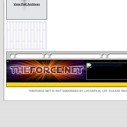
View Poll Archives
THEFORCE.NET IS NOT ENDORSED BY LUCASFILM, LTD. PLEASE RE