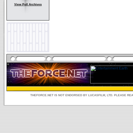
View Poll Archives
THEFORCE.NET IS NOT ENDORSED BY LUCASFILM, LTD. PLEASE RE