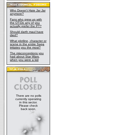
Who Doesn't Hate Jar Jar
anymore?
Fans who grew up with
the OT-Do any of you
actually prefer the PT?
Should darth maul have
died?
What plotline, character or
scene in the entire Saga
irritates you the most?
The misconceptions you
had about Star Wars,
when you were a kid
There are no polls
currently operating
in this sector.
Please check
back soon.