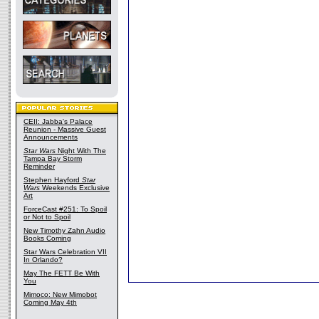
CEII: Jabba's Palace
Reunion - Massive Guest
Announcements
Star Wars
Night With The
Tampa Bay Storm
Reminder
Stephen Hayford
Star
Wars
Weekends Exclusive
Art
ForceCast #251: To Spoil
or Not to Spoil
New Timothy Zahn Audio
Books Coming
Star Wars Celebration VII
In Orlando?
May The FETT Be With
You
Mimoco: New Mimobot
Coming May 4th