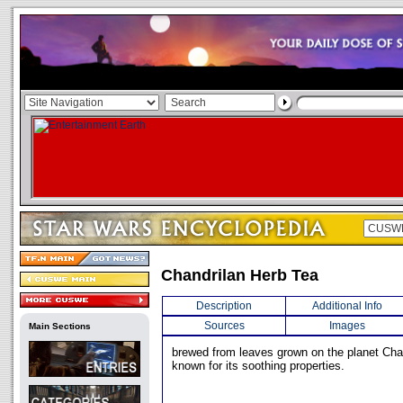
Chandrilan Herb Tea
Description
Additional Info
Sources
Images
Main Sections
brewed from leaves grown on the planet Chan
known for its soothing properties.