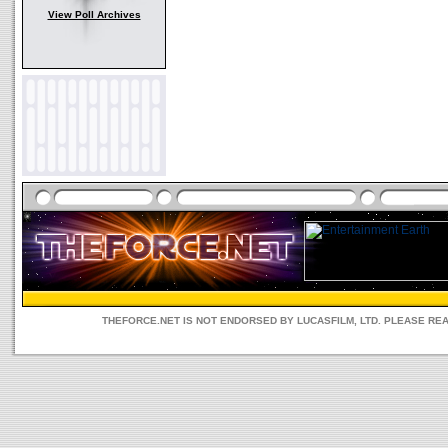
View Poll Archives
THEFORCE.NET IS NOT ENDORSED BY LUCASFILM, LTD. PLEASE RE