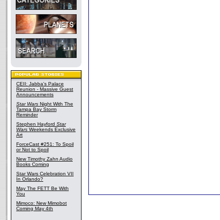
CEII: Jabba's Palace
Reunion - Massive Guest
Announcements
Star Wars
Night With The
Tampa Bay Storm
Reminder
Stephen Hayford
Star
Wars
Weekends Exclusive
Art
ForceCast #251: To Spoil
or Not to Spoil
New Timothy Zahn Audio
Books Coming
Star Wars Celebration VII
In Orlando?
May The FETT Be With
You
Mimoco: New Mimobot
Coming May 4th